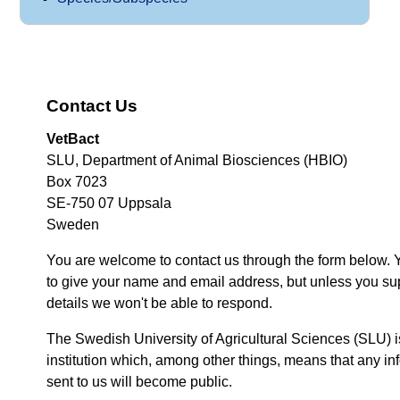
Contact Us
VetBact
SLU, Department of Animal Biosciences (HBIO)
Box 7023
SE-750 07 Uppsala
Sweden
You are welcome to contact us through the form below. 
to give your name and email address, but unless you su
details we won't be able to respond.
The Swedish University of Agricultural Sciences (SLU) i
institution which, among other things, means that any inf
sent to us will become public.