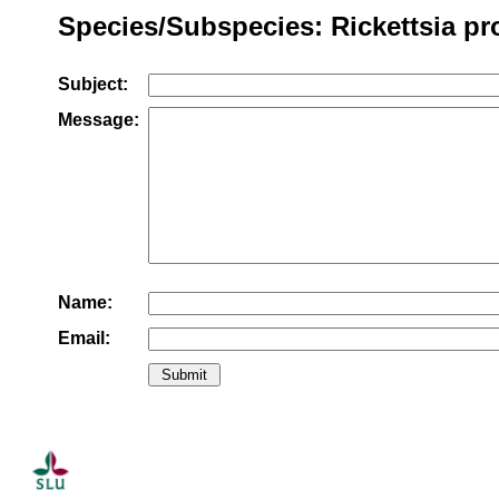
Species/Subspecies: Rickettsia pr
Subject:
Message:
Name:
Email: