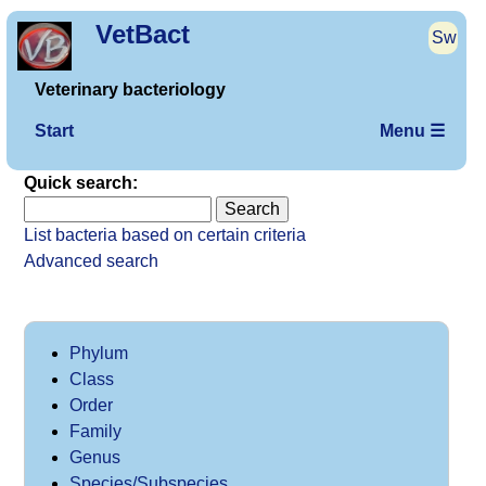
VetBact
Sw
Veterinary bacteriology
Start
Menu ☰
Quick search:
List bacteria based on certain criteria
Advanced search
Phylum
Class
Order
Family
Genus
Species/Subspecies