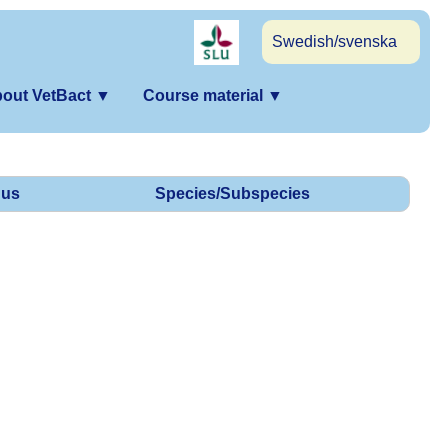
Swedish/svenska
out VetBact
▼
Course material
▼
us
Species/Subspecies