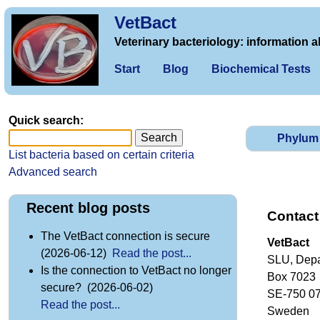
VetBact
Veterinary bacteriology: information a
Start
Blog
Biochemical Tests
Quick search:
Phylum
List bacteria based on certain criteria
Advanced search
Recent blog posts
Contact
The VetBact connection is secure
VetBact
(2026-06-12)
Read the post...
SLU, Depa
Is the connection to VetBact no longer
Box 7023
secure? (2026-06-02)
SE-750 0
Read the post...
Sweden