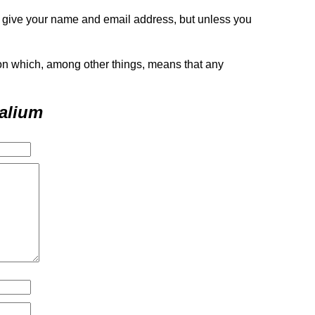
o give your name and email address, but unless you
tion which, among other things, means that any
alium