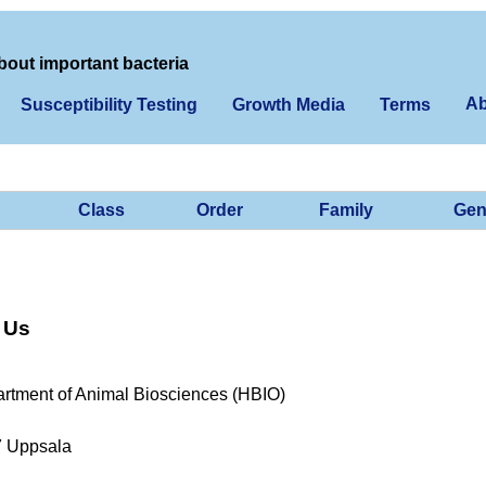
bout important bacteria
Ab
Susceptibility Testing
Growth Media
Terms
Class
Order
Family
Gen
 Us
rtment of Animal Biosciences (HBIO)
7 Uppsala