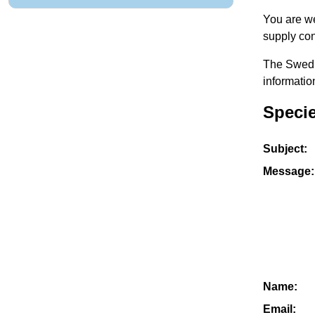
You are we
supply con
The Swedis
informatio
Speci
Subject:
Message:
Name:
Email: