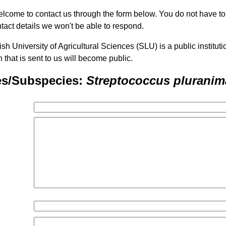
lcome to contact us through the form below. You do not have t
tact details we won't be able to respond.
h University of Agricultural Sciences (SLU) is a public institu
n that is sent to us will become public.
es/Subspecies:
Streptococcus pluranim