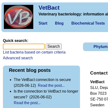
VetBact
Veterinary bacteriology: information a
Start
Blog
Biochemical Tests
Quick search:
Phylum
List bacteria based on certain criteria
Advanced search
Recent blog posts
Contact
The VetBact connection is secure
VetBact
(2026-06-12)
Read the post...
SLU, Depa
Is the connection to VetBact no longer
Box 7023
secure? (2026-06-02)
SE-750 0
Read the post...
Sweden