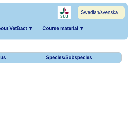
Swedish/svenska
out VetBact
▼
Course material
▼
us
Species/Subspecies