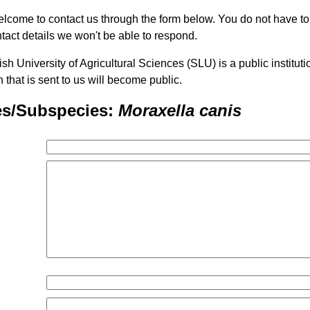
lcome to contact us through the form below. You do not have t
tact details we won't be able to respond.
h University of Agricultural Sciences (SLU) is a public institu
n that is sent to us will become public.
es/Subspecies:
Moraxella canis