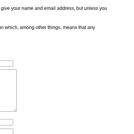
o give your name and email address, but unless you
tion which, among other things, means that any