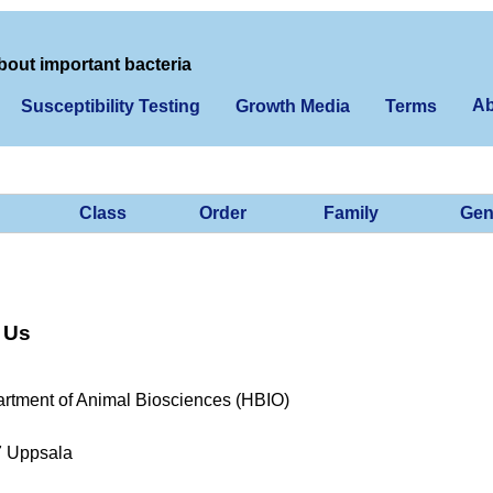
bout important bacteria
Ab
Susceptibility Testing
Growth Media
Terms
Class
Order
Family
Gen
 Us
rtment of Animal Biosciences (HBIO)
7 Uppsala