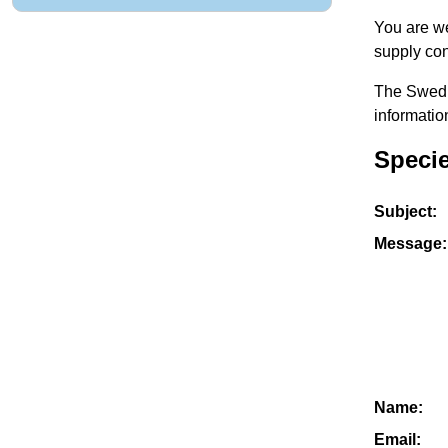
You are we
supply con
The Swedis
informatio
Speci
Subject:
Message:
Name:
Email: