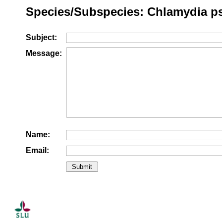
Species/Subspecies: Chlamydia ps
Subject:
Message:
Name:
Email: