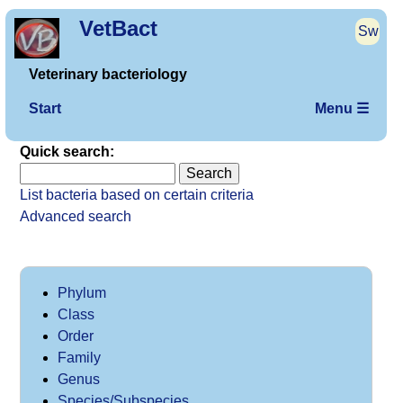
VetBact
Sw
Veterinary bacteriology
Start
Menu ☰
Quick search:
List bacteria based on certain criteria
Advanced search
Phylum
Class
Order
Family
Genus
Species/Subspecies