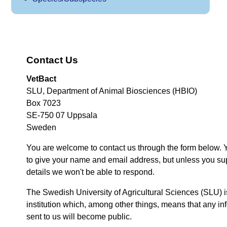
Contact Us
VetBact
SLU, Department of Animal Biosciences (HBIO)
Box 7023
SE-750 07 Uppsala
Sweden
You are welcome to contact us through the form below. 
to give your name and email address, but unless you su
details we won't be able to respond.
The Swedish University of Agricultural Sciences (SLU) i
institution which, among other things, means that any inf
sent to us will become public.