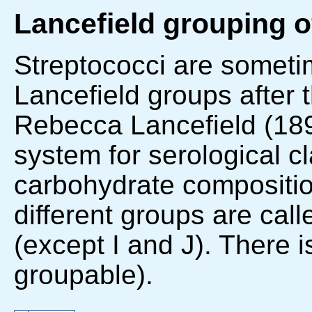
Lancefield grouping o
Streptococci are sometim
Lancefield groups after 
Rebecca Lancefield (18
system for serological c
carbohydrate composition
different groups are cal
(except I and J). There 
groupable).