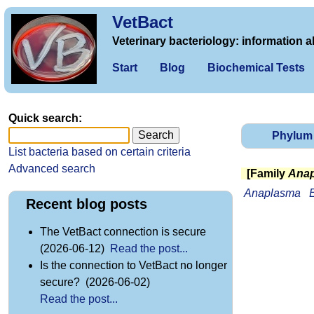
VetBact
Veterinary bacteriology: information a
Start
Blog
Biochemical Tests
Quick search:
Phylum
List bacteria based on certain criteria
Advanced search
[Family
Anap
Anaplasma
E
Recent blog posts
The VetBact connection is secure
(2026-06-12)
Read the post...
Is the connection to VetBact no longer
secure? (2026-06-02)
Read the post...