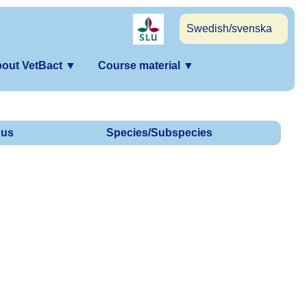
Swedish/svenska
out VetBact
▼
Course material
▼
us
Species/Subspecies