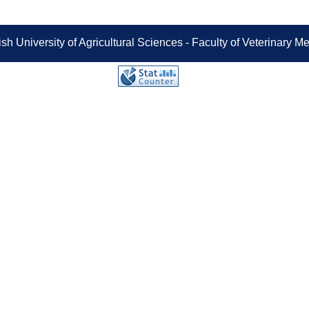
sh University of Agricultural Sciences - Faculty of Veterinary 