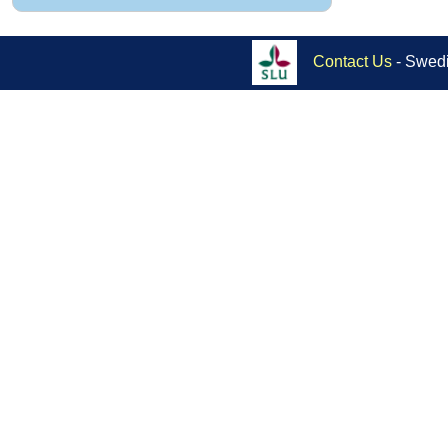
Contact Us
- Swedi