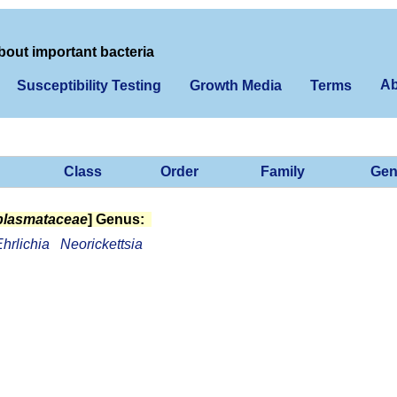
bout important bacteria
Ab
Susceptibility Testing
Growth Media
Terms
Class
Order
Family
Gen
lasmataceae
] Genus:
hrlichia
Neorickettsia