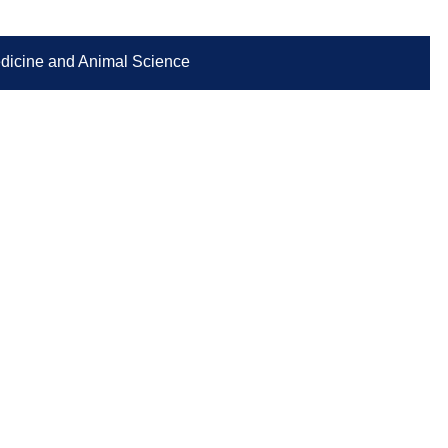
Medicine and Animal Science