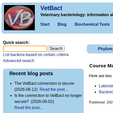
VetBact
Veterinary bacteriology: information a
Start
Blog
Biochemical Tests
Quick search:
Phylum
List bacteria based on certain criteria
Advanced search
Course Mat
Recent blog posts
Here are two 
The VetBact connection is secure
Laborat
(2026-06-12)
Read the post...
Bacteri
Is the connection to VetBact no longer
secure? (2026-06-02)
Published: 202
Read the post...