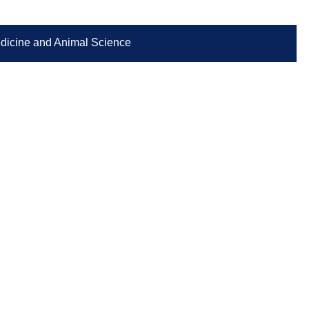
Medicine and Animal Science