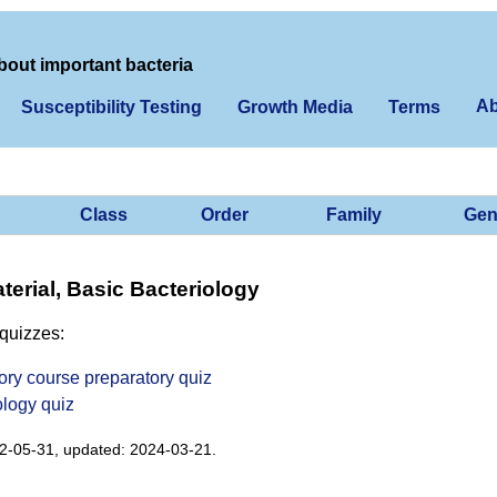
bout important bacteria
Ab
Susceptibility Testing
Growth Media
Terms
Class
Order
Family
Gen
erial, Basic Bacteriology
quizzes:
ory course preparatory quiz
ology quiz
2-05-31, updated: 2024-03-21.