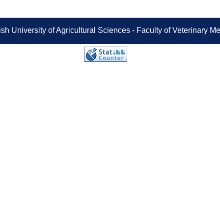
sh University of Agricultural Sciences - Faculty of Veterinary 