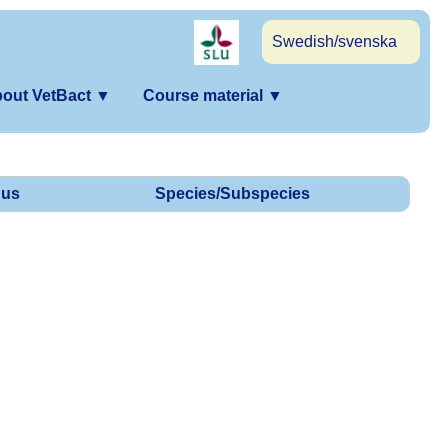
Swedish/svenska
out VetBact
▼
Course material
▼
us
Species/Subspecies