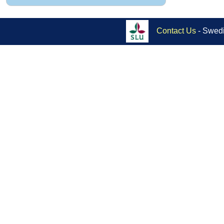
Contact Us
- Swedi