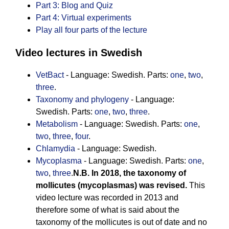
Part 3: Blog and Quiz
Part 4: Virtual experiments
Play all four parts of the lecture
Video lectures in Swedish
VetBact
- Language: Swedish. Parts:
one
,
two
,
three
.
Taxonomy and phylogeny
- Language:
Swedish. Parts:
one
,
two
,
three
.
Metabolism
- Language: Swedish. Parts:
one
,
two
,
three
,
four
.
Chlamydia
- Language: Swedish.
Mycoplasma
- Language: Swedish. Parts:
one
,
two
,
three
.
N.B. In 2018, the taxonomy of
mollicutes (mycoplasmas) was revised.
This
video lecture was recorded in 2013 and
therefore some of what is said about the
taxonomy of the mollicutes is out of date and no