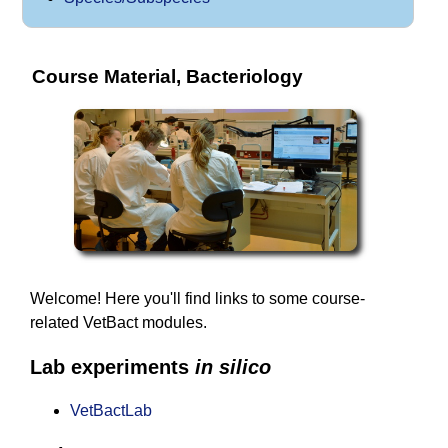
Course Material, Bacteriology
Welcome! Here you'll find links to some course-
related VetBact modules.
Lab experiments
in silico
VetBactLab