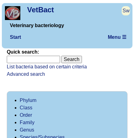
VetBact
Sw
Veterinary bacteriology
Start
Menu ☰
Quick search:
List bacteria based on certain criteria
Advanced search
Phylum
Class
Order
Family
Genus
Species/Subspecies