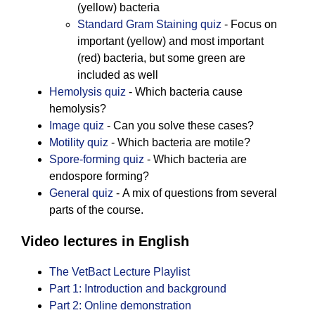
(yellow) bacteria
Standard Gram Staining quiz
- Focus on
important (yellow) and most important
(red) bacteria, but some green are
included as well
Hemolysis quiz
- Which bacteria cause
hemolysis?
Image quiz
- Can you solve these cases?
Motility quiz
- Which bacteria are motile?
Spore-forming quiz
- Which bacteria are
endospore forming?
General quiz
- A mix of questions from several
parts of the course.
Video lectures in English
The VetBact Lecture Playlist
Part 1: Introduction and background
Part 2: Online demonstration