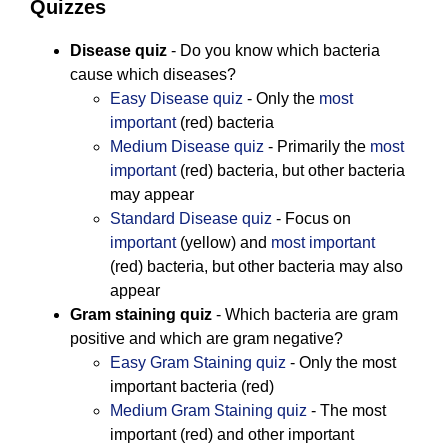
Quizzes
Disease quiz
- Do you know which bacteria
cause which diseases?
Easy Disease quiz
- Only the
most
important
(red) bacteria
Medium Disease quiz
- Primarily the
most
important
(red) bacteria, but other bacteria
may appear
Standard Disease quiz
- Focus on
important
(yellow) and
most important
(red) bacteria, but other bacteria may also
appear
Gram staining quiz
- Which bacteria are gram
positive and which are gram negative?
Easy Gram Staining quiz
- Only the most
important bacteria (red)
Medium Gram Staining quiz
- The most
important (red) and other important