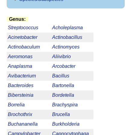
Genus:
Streptococcus
Acholeplasma
Acinetobacter
Actinobacillus
Actinobaculum
Actinomyces
Aeromonas
Aliivibrio
Anaplasma
Arcobacter
Avibacterium
Bacillus
Bacteroides
Bartonella
Bibersteinia
Bordetella
Borrelia
Brachyspira
Brochothrix
Brucella
Buchananella
Burkholderia
Campylobacter
Capnocytophaga