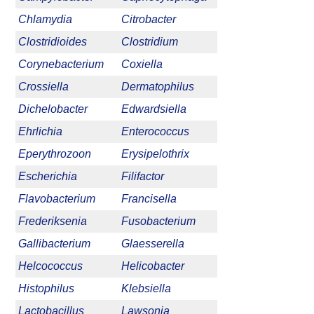
Chlamydia
Citrobacter
Clostridioides
Clostridium
Corynebacterium
Coxiella
Crossiella
Dermatophilus
Dichelobacter
Edwardsiella
Ehrlichia
Enterococcus
Eperythrozoon
Erysipelothrix
Escherichia
Filifactor
Flavobacterium
Francisella
Frederiksenia
Fusobacterium
Gallibacterium
Glaesserella
Helcococcus
Helicobacter
Histophilus
Klebsiella
Lactobacillus
Lawsonia