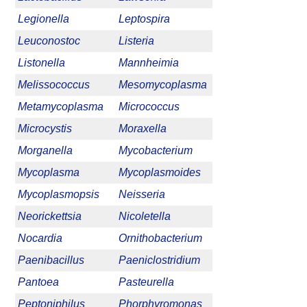
Legionella
Leptospira
Leuconostoc
Listeria
Listonella
Mannheimia
Melissococcus
Mesomycoplasma
Metamycoplasma
Micrococcus
Microcystis
Moraxella
Morganella
Mycobacterium
Mycoplasma
Mycoplasmoides
Mycoplasmopsis
Neisseria
Neorickettsia
Nicoletella
Nocardia
Ornithobacterium
Paenibacillus
Paeniclostridium
Pantoea
Pasteurella
Peptoniphilus
Phorphyromonas