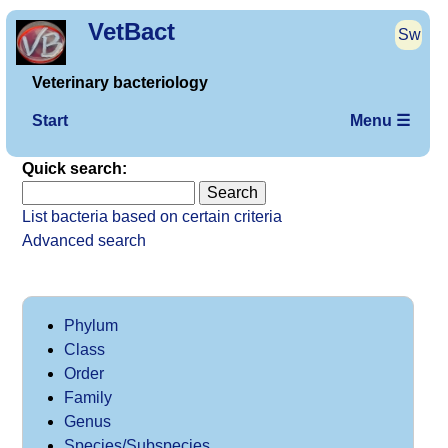
VetBact
Sw
Veterinary bacteriology
Start
Menu ☰
Quick search:
List bacteria based on certain criteria
Advanced search
Phylum
Class
Order
Family
Genus
Species/Subspecies