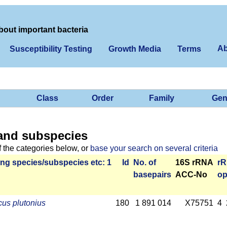
bout important bacteria
Ab
Susceptibility Testing
Growth Media
Terms
Class
Order
Family
Gen
and subspecies
f the categories below, or
base your search on several criteria
ng species/­sub­species etc: 1
Id
No. of
16S rRNA
r­
base­pairs
ACC-No
op
us plutonius
180
1 891 014
X75751
4