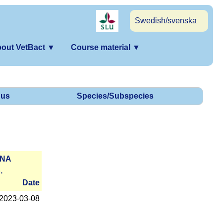
Swedish/svenska
out VetBact
▼
Course material
▼
us
Species/Subspecies
RNA
.
Date
2023-­03-08