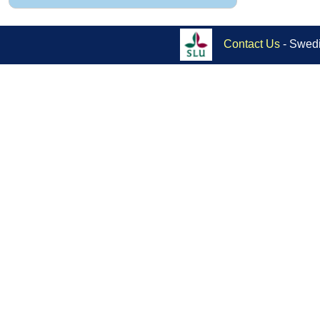
Contact Us
- Swedi