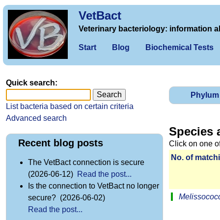
VetBact
Veterinary bacteriology: information a
Start
Blog
Biochemical Tests
Quick search:
Phylum
List bacteria based on certain criteria
Advanced search
Species 
Recent blog posts
Click on one o
No. of matchi
The VetBact connection is secure
(2026-06-12)
Read the post...
Is the connection to VetBact no longer
Melissococc
secure? (2026-06-02)
Read the post...