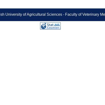
sh University of Agricultural Sciences - Faculty of Veterinary 