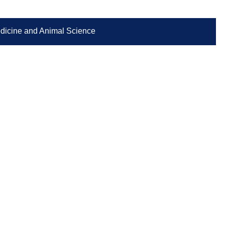
Medicine and Animal Science