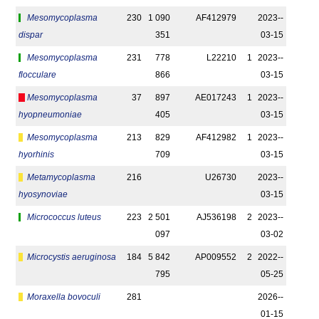
Mesomycoplasma
230
1 090
AF412979
2023-­
dispar
351
03-15
Mesomycoplasma
231
778
L22210
1
2023-­
flocculare
866
03-15
Mesomycoplasma
37
897
AE017243
1
2023-­
hyopneumoniae
405
03-15
Mesomycoplasma
213
829
AF412982
1
2023-­
hyorhinis
709
03-15
Metamycoplasma
216
U26730
2023-­
hyosynoviae
03-15
Micrococcus luteus
223
2 501
AJ536198
2
2023-­
097
03-02
Microcystis aeruginosa
184
5 842
AP009552
2
2022-­
795
05-25
Moraxella bovoculi
281
2026-­
01-15