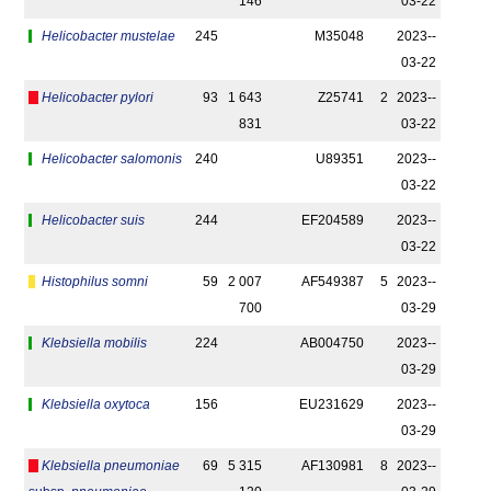
146
03-22
Helicobacter mustelae
245
M35048
2023-­
03-22
Helicobacter pylori
93
1 643
Z25741
2
2023-­
831
03-22
Helicobacter salomonis
240
U89351
2023-­
03-22
Helicobacter suis
244
EF204589
2023-­
03-22
Histophilus somni
59
2 007
AF549387
5
2023-­
700
03-29
Klebsiella mobilis
224
AB004750
2023-­
03-29
Klebsiella oxytoca
156
EU231629
2023-­
03-29
Klebsiella pneumoniae
69
5 315
AF130981
8
2023-­