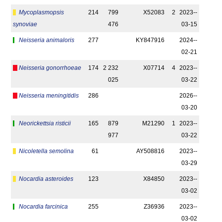
Mycoplasmopsis
214
799
X52083
2
2023-­
synoviae
476
03-15
Neisseria animaloris
277
KY847916
2024-­
02-21
Neisseria gonorrhoeae
174
2 232
X07714
4
2023-­
025
03-22
Neisseria meningitidis
286
2026-­
03-20
Neorickettsia risticii
165
879
M21290
1
2023-­
977
03-22
Nicoletella semolina
61
AY508816
2023-­
03-29
Nocardia asteroides
123
X84850
2023-­
03-02
Nocardia farcinica
255
Z36936
2023-­
03-02