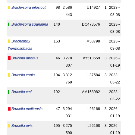
Brachyspira pilosicoli
98
2 586
U14927
1
2023-­
443
03-08
Brachyspira suanatina
140
DQ473576
2023-­
03-08
Brochothrix
163
M58798
2023-­
thermosphacta
03-08
Brucella abortus
46
3 278
AY513559
3
2026-­
307
01-19
Brucella canis
194
3 312
L37584
3
2023-­
769
03-22
Brucella ceti
192
AM158982
2023-­
03-22
Brucella melitensis
47
3 294
L26166
3
2026-­
931
01-19
Brucella ovis
195
3 275
L26168
3
2026-­
590
01-19