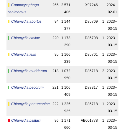
Capnocytophaga
265
2 571
X97246
2024-­
canimorsus
406
02-01
Chlamydia abortus
94
1 144
D85709
1
2023-­
377
03-15
Chlamydia caviae
220
1 173
D85708
1
2023-­
390
03-15
Chlamydia felis
95
1 166
D85701
1
2023-­
239
03-15
Chlamydia muridarum
218
1 072
D85718
2
2023-­
950
03-15
Chlamydia pecorum
221
1 106
D88317
1
2023-­
409
03-15
Chlamydia pneumoniae
222
1 225
D85718
1
2023-­
935
03-15
Chlamydia psittaci
96
1 171
AB001778
1
2023-­
660
03-15