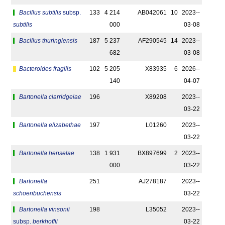
Bacillus subtilis
subsp.
133
4 214
AB042061
10
2023-­
subtilis
000
03-08
Bacillus thuringiensis
187
5 237
AF290545
14
2023-­
682
03-08
Bacteroides fragilis
102
5 205
X83935
6
2026-­
140
04-07
Bartonella clarridgeiae
196
X89208
2023-­
03-22
Bartonella elizabethae
197
L01260
2023-­
03-22
Bartonella henselae
138
1 931
BX897699
2
2023-­
000
03-22
Bartonella
251
AJ278187
2023-­
schoenbuchensis
03-22
Bartonella vinsonii
198
L35052
2023-­
subsp.
berkhoffii
03-22