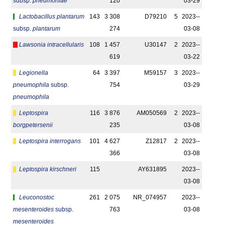
subsp.
pneumoniae
120
03-29
Lactobacillus plantarum
143
3 308
D79210
5
2023-­
subsp.
plantarum
274
03-08
Lawsonia intracellularis
108
1 457
U30147
2
2023-­
619
03-22
Legionella
64
3 397
M59157
3
2023-­
pneumophila
subsp.
754
03-29
pneumophila
Leptospira
116
3 876
AM050569
2
2023-­
borgpetersenii
235
03-08
Leptospira interrogans
101
4 627
Z12817
2
2023-­
366
03-08
Leptospira kirschneri
115
AY631895
2023-­
03-08
Leuconostoc
261
2 075
NR_074957
2023-­
mesenteroides
subsp.
763
03-08
mesenteroides