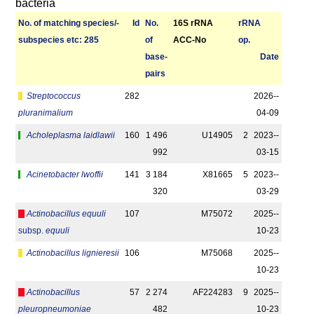
bacteria
No. of matching species/­
Id
No.
16S rRNA
r­RNA
sub­species etc: 285
of
ACC-No
op.
base­
Date
pairs
Streptococcus
282
2026-­
pluranimalium
04-09
Acholeplasma laidlawii
160
1 496
U14905
2
2023-­
992
03-15
Acinetobacter lwoffii
141
3 184
X81665
5
2023-­
320
03-29
Actinobacillus equuli
107
M75072
2025-­
subsp.
equuli
10-23
Actinobacillus lignieresii
106
M75068
2025-­
10-23
Actinobacillus
57
2 274
AF224283
9
2025-­
pleuropneumoniae
482
10-23