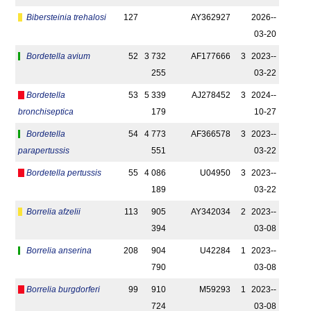
Bibersteinia trehalosi
127
AY362927
2026-­
03-20
Bordetella avium
52
3 732
AF177666
3
2023-­
255
03-22
Bordetella
53
5 339
AJ278452
3
2024-­
bronchiseptica
179
10-27
Bordetella
54
4 773
AF366578
3
2023-­
parapertussis
551
03-22
Bordetella pertussis
55
4 086
U04950
3
2023-­
189
03-22
Borrelia afzelii
113
905
AY342034
2
2023-­
394
03-08
Borrelia anserina
208
904
U42284
1
2023-­
790
03-08
Borrelia burgdorferi
99
910
M59293
1
2023-­
724
03-08