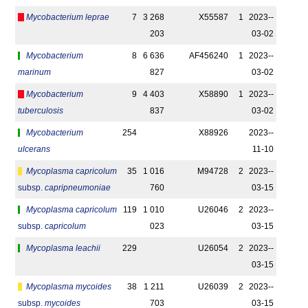
Mycobacterium leprae
7
3 268
X55587
1
2023-­
203
03-02
Mycobacterium
8
6 636
AF456240
1
2023-­
marinum
827
03-02
Mycobacterium
9
4 403
X58890
1
2023-­
tuberculosis
837
03-02
Mycobacterium
254
X88926
2023-­
ulcerans
11-10
Mycoplasma capricolum
35
1 016
M94728
2
2023-­
subsp.
capripneumoniae
760
03-15
Mycoplasma capricolum
119
1 010
U26046
2
2023-­
subsp.
capricolum
023
03-15
Mycoplasma leachii
229
U26054
2
2023-­
03-15
Mycoplasma mycoides
38
1 211
U26039
2
2023-­
subsp.
mycoides
703
03-15