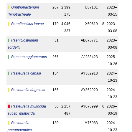
Ornithobacterium
267
2 399
U87101
2023-­
rhinotracheale
175
03-15
Paenibacillus larvae
179
4 046
X60619
8
2023-­
337
03-08
Paeniclostridium
31
AB075771
2023-­
sordellii
03-08
Pantoea agglomerans
266
AJ233423
2025-­
10-26
Pasteurella caballi
154
AY362918
2024-­
10-23
Pasteurella dagmatis
155
AY362920
2024-­
10-23
Pasteurella multocida
56
2 257
AY078999
6
2026-­
subsp.
multocida
487
03-19
Pasteurella
130
M75083
2024-­
pneumotropica
10-23