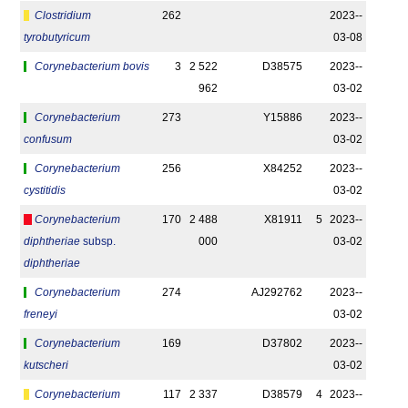
Clostridium
262
2023-­
tyrobutyricum
03-08
Corynebacterium bovis
3
2 522
D38575
2023-­
962
03-02
Corynebacterium
273
Y15886
2023-­
confusum
03-02
Corynebacterium
256
X84252
2023-­
cystitidis
03-02
Corynebacterium
170
2 488
X81911
5
2023-­
diphtheriae
subsp.
000
03-02
diphtheriae
Corynebacterium
274
AJ292762
2023-­
freneyi
03-02
Corynebacterium
169
D37802
2023-­
kutscheri
03-02
Corynebacterium
117
2 337
D38579
4
2023-­