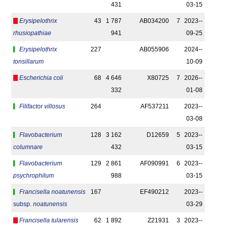
431
03-15
Erysipelothrix
43
1 787
AB034200
7
2023-­
rhusiopathiae
941
09-25
Erysipelothrix
227
AB055906
2024-­
tonsillarum
10-09
Escherichia coli
68
4 646
X80725
7
2026-­
332
01-08
Filifactor villosus
264
AF537211
2023-­
03-08
Flavobacterium
128
3 162
D12659
5
2023-­
columnare
432
03-15
Flavobacterium
129
2 861
AF090991
6
2023-­
psychrophilum
988
03-15
Francisella noatunensis
167
EF490212
2023-­
subsp.
noatunensis
03-29
Francisella tularensis
62
1 892
Z21931
3
2023-­