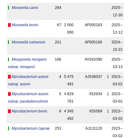
Moraxella canis
284
2025-­
12-30
Moraxella bovis
67
2 000
AF005183
2025-­
000
12-12
Moraxella osloensis
201
AF005190
2024-­
10-22
Morganella morganii
166
AY043390
2025-­
subsp.
morganii
10-13
Mycobacterium avium
4
5 475
AJ536037
1
2023-­
subsp.
avium
491
03-02
Mycobacterium avium
5
4 829
X52934
1
2023-­
subsp.
paratuberculosis
781
03-02
Mycobacterium bovis
6
4 345
X55589
1
2023-­
492
03-02
Mycobacterium caprae
253
AJ131120
2023-­
03-02