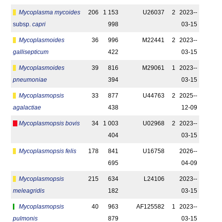
Mycoplasma mycoides
206
1 153
U26037
2
2023-­
subsp.
capri
998
03-15
Mycoplasmoides
36
996
M22441
2
2023-­
gallisepticum
422
03-15
Mycoplasmoides
39
816
M29061
1
2023-­
pneumoniae
394
03-15
Mycoplasmopsis
33
877
U44763
2
2025-­
agalactiae
438
12-09
Mycoplasmopsis bovis
34
1 003
U02968
2
2023-­
404
03-15
Mycoplasmopsis felis
178
841
U16758
2026-­
695
04-09
Mycoplasmopsis
215
634
L24106
2023-­
meleagridis
182
03-15
Mycoplasmopsis
40
963
AF125582
1
2023-­
pulmonis
879
03-15