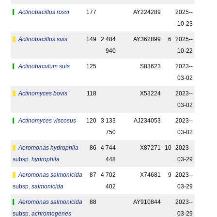
Actinobacillus rossi
177
AY224289
2025-­
10-23
Actinobacillus suis
149
2 484
AY362899
6
2025-­
940
10-22
Actinobaculum suis
125
S83623
2023-­
03-02
Actinomyces bovis
118
X53224
2023-­
03-02
Actinomyces viscosus
120
3 133
AJ234053
2023-­
750
03-02
Aeromonas hydrophila
86
4 744
X87271
10
2023-­
subsp.
hydrophila
448
03-29
Aeromonas salmonicida
87
4 702
X74681
9
2023-­
subsp.
salmonicida
402
03-29
Aeromonas salmonicida
88
AY910844
2023-­
subsp.
achromogenes
03-29