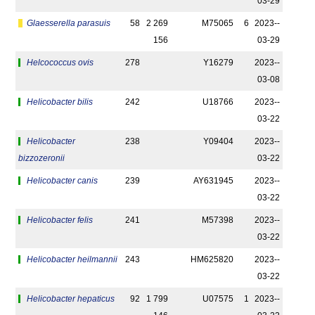
03-29
Glaesserella parasuis
58
2 269
M75065
6
2023-­
156
03-29
Helcococcus ovis
278
Y16279
2023-­
03-08
Helicobacter bilis
242
U18766
2023-­
03-22
Helicobacter
238
Y09404
2023-­
bizzozeronii
03-22
Helicobacter canis
239
AY631945
2023-­
03-22
Helicobacter felis
241
M57398
2023-­
03-22
Helicobacter heilmannii
243
HM625820
2023-­
03-22
Helicobacter hepaticus
92
1 799
U07575
1
2023-­