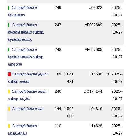
Campylobacter
249
U03022
2025-­
helveticus
10-27
Campylobacter
247
AF097689
2025-­
hyointestinalis
subsp.
10-27
hyointestinalis
Campylobacter
248
AF097685
2025-­
hyointestinalis
subsp.
10-27
lawsonii
Campylobacter jejuni
89
1 641
L14630
3
2025-­
subsp.
jejuni
481
10-27
Campylobacter jejuni
246
DQ174144
2025-­
subsp.
doylei
10-27
Campylobacter lari
144
1 562
L04316
2025-­
000
10-27
Campylobacter
110
L14628
2025-­
upsaliensis
10-27