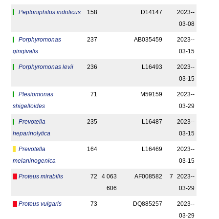
Peptoniphilus indolicus
158
D14147
2023-­
03-08
Porphyromonas
237
AB035459
2023-­
gingivalis
03-15
Porphyromonas levii
236
L16493
2023-­
03-15
Plesiomonas
71
M59159
2023-­
shigelloides
03-29
Prevotella
235
L16487
2023-­
heparinolytica
03-15
Prevotella
164
L16469
2023-­
melaninogenica
03-15
Proteus mirabilis
72
4 063
AF008582
7
2023-­
606
03-29
Proteus vulgaris
73
DQ885257
2023-­
03-29