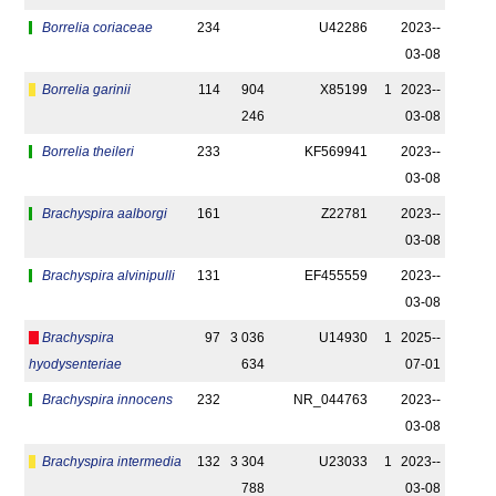
Borrelia coriaceae
234
U42286
2023-­
03-08
Borrelia garinii
114
904
X85199
1
2023-­
246
03-08
Borrelia theileri
233
KF569941
2023-­
03-08
Brachyspira aalborgi
161
Z22781
2023-­
03-08
Brachyspira alvinipulli
131
EF455559
2023-­
03-08
Brachyspira
97
3 036
U14930
1
2025-­
hyodysenteriae
634
07-01
Brachyspira innocens
232
NR_044763
2023-­
03-08
Brachyspira intermedia
132
3 304
U23033
1
2023-­
788
03-08