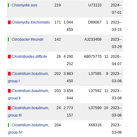
Chlamydia suis
219
U73110
2024-­
07-01
Chlamydia trachomatis
171
1 044
D89067
1
2023-­
459
03-15
Citrobacter freundii
142
AJ233408
2023-­
03-29
Clostridioides difficile
26
4 290
AB075770
11
2026-­
252
04-07
Clostridium botulinum
,
202
3 863
L37585
8
2023-­
group I
450
03-08
Clostridium botulinum
,
203
3 659
L37592
11
2023-­
group II
644
03-08
Clostridium botulinum
,
24
2 773
L37590
10
2023-­
group III
157
03-08
Clostridium botulinum
,
204
X68316
2023-­
group IV
03-08