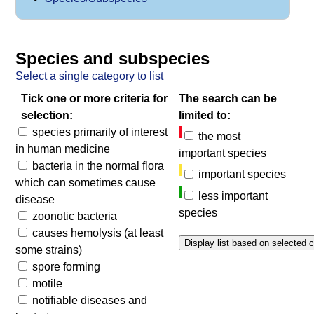
Species and subspecies
Select a single category to list
Tick one or more criteria for
The search can be
selection:
limited to:
species primarily of interest
the most
in human medicine
important species
bacteria in the normal flora
important species
which can sometimes cause
less important
disease
species
zoonotic bacteria
causes hemolysis (at least
some strains)
spore forming
motile
notifiable diseases and