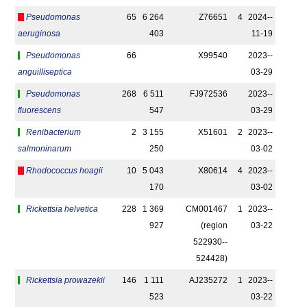
Pseudomonas
65
6 264
Z76651
4
2024-­
aeruginosa
403
11-19
Pseudomonas
66
X99540
2023-­
anguilliseptica
03-29
Pseudomonas
268
6 511
FJ972536
2023-­
fluorescens
547
03-29
Renibacterium
2
3 155
X51601
2
2023-­
salmoninarum
250
03-02
Rhodococcus hoagii
10
5 043
X80614
4
2023-­
170
03-02
Rickettsia helvetica
228
1 369
CM001467
1
2023-­
927
(region
03-22
522930-­
524428)
Rickettsia prowazekii
146
1 111
AJ235272
1
2023-­
523
03-22