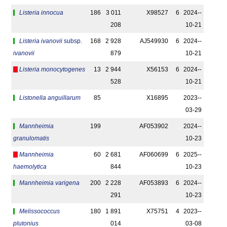
Listeria innocua
186
3 011
X98527
6
2024-­
208
10-21
Listeria ivanovii
subsp.
168
2 928
AJ549930
6
2024-­
ivanovii
879
10-21
Listeria monocytogenes
13
2 944
X56153
6
2024-­
528
10-21
Listonella anguillarum
85
X16895
2023-­
03-29
Mannheimia
199
AF053902
2024-­
granulomatis
10-23
Mannheimia
60
2 681
AF060699
6
2025-­
haemolytica
844
10-23
Mannheimia varigena
200
2 228
AF053893
6
2024-­
291
10-23
Melissococcus
180
1 891
X75751
4
2023-­
plutonius
014
03-08