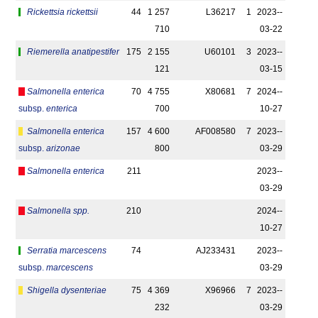
Rickettsia rickettsii
44
1 257
L36217
1
2023-­
710
03-22
Riemerella anatipestifer
175
2 155
U60101
3
2023-­
121
03-15
Salmonella enterica
70
4 755
X80681
7
2024-­
subsp.
enterica
700
10-27
Salmonella enterica
157
4 600
AF008580
7
2023-­
subsp.
arizonae
800
03-29
Salmonella enterica
211
2023-­
03-29
Salmonella spp.
210
2024-­
10-27
Serratia marcescens
74
AJ233431
2023-­
subsp.
marcescens
03-29
Shigella dysenteriae
75
4 369
X96966
7
2023-­
232
03-29