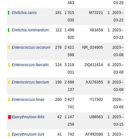
463
03-29
Ehrlichia canis
181
1 315
M73221
1
2023-­
030
03-22
Ehrlichia ruminantium
112
1 499
X61659
1
2023-­
920
03-22
Enterococcus cecorum
276
2 421
NR_024905
2023-­
598
03-08
Enterococcus faecalis
124
3 218
DQ411814
4
2023-­
031
03-08
Enterococcus faecium
190
2 698
AJ276355
6
2023-­
137
03-08
Enterococcus hirae
260
2 827
Y17302
2026-­
741
03-09
Eperythrozoon felis
42
1 147
U88563
1
2023-­
259
03-15
Eperythrozoon suis
41
742
AY492086
1
2023-­