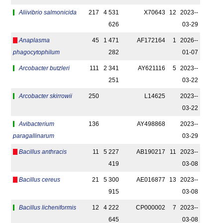
Aliivibrio salmonicida
217
4 531
X70643
12
2023-­
626
03-29
Anaplasma
45
1 471
AF172164
1
2026-­
phagocytophilum
282
01-07
Arcobacter butzleri
111
2 341
AY621116
5
2023-­
251
03-22
Arcobacter skirrowii
250
L14625
2023-­
03-22
Avibacterium
136
AY498868
2023-­
paragallinarum
03-29
Bacillus anthracis
11
5 227
AB190217
11
2023-­
419
03-08
Bacillus cereus
21
5 300
AE016877
13
2023-­
915
03-08
Bacillus licheniformis
12
4 222
CP000002
7
2023-­
645
03-08