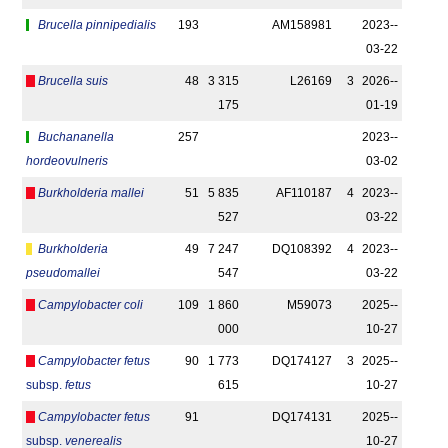
Brucella pinnipedialis
193
AM158981
2023-­
03-22
Brucella suis
48
3 315
L26169
3
2026-­
175
01-19
Buchananella
257
2023-­
hordeovulneris
03-02
Burkholderia mallei
51
5 835
AF110187
4
2023-­
527
03-22
Burkholderia
49
7 247
DQ108392
4
2023-­
pseudomallei
547
03-22
Campylobacter coli
109
1 860
M59073
2025-­
000
10-27
Campylobacter fetus
90
1 773
DQ174127
3
2025-­
subsp.
fetus
615
10-27
Campylobacter fetus
91
DQ174131
2025-­
subsp.
venerealis
10-27