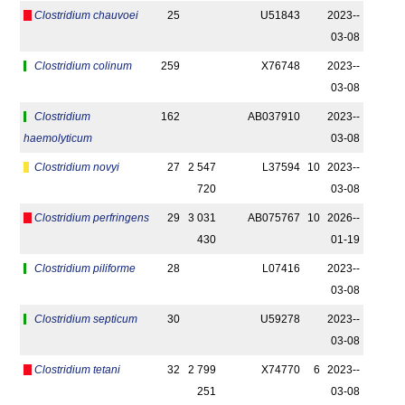
Clostridium chauvoei
25
U51843
2023-­
03-08
Clostridium colinum
259
X76748
2023-­
03-08
Clostridium
162
AB037910
2023-­
haemolyticum
03-08
Clostridium novyi
27
2 547
L37594
10
2023-­
720
03-08
Clostridium perfringens
29
3 031
AB075767
10
2026-­
430
01-19
Clostridium piliforme
28
L07416
2023-­
03-08
Clostridium septicum
30
U59278
2023-­
03-08
Clostridium tetani
32
2 799
X74770
6
2023-­
251
03-08