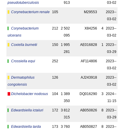
pseudotuberculosis
913
03-02
Corynebacterium renale
105
M29553
2023-­
03-02
Corynebacterium
212
2 502
X84256
4
2023-­
ulcerans
095
03-02
Coxiella burnetii
150
1 995
AE016828
1
2023-­
281
03-29
Crossiella equi
252
AF114806
2023-­
03-02
Dermatophilus
126
AJ243918
2023-­
congolensis
03-02
Dichelobacter nodosus
104
1 389
DQ016290
3
2024-­
350
11-15
Edwardsiella ictaluri
172
3 812
AB050826
8
2023-­
315
03-29
Edwardsiella tarda
173
3 760
AB050827
8
2023-­