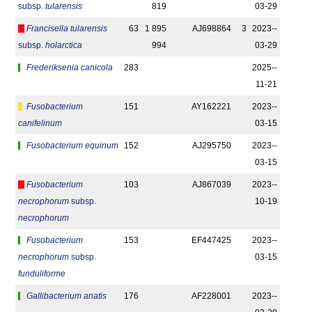
subsp.
tularensis
819
03-29
Francisella tularensis
63
1 895
AJ698864
3
2023-­
subsp.
holarctica
994
03-29
Frederiksenia canicola
283
2025-­
11-21
Fusobacterium
151
AY162221
2023-­
canifelinum
03-15
Fusobacterium equinum
152
AJ295750
2023-­
03-15
Fusobacterium
103
AJ867039
2023-­
necrophorum
subsp.
10-19
necrophorum
Fusobacterium
153
EF447425
2023-­
necrophorum
subsp.
03-15
funduliforme
Gallibacterium anatis
176
AF228001
2023-­