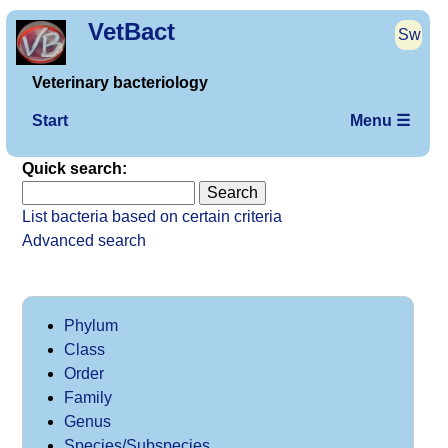
VetBact
Sw
Veterinary bacteriology
Start
Menu ☰
Quick search:
List bacteria based on certain criteria
Advanced search
Phylum
Class
Order
Family
Genus
Species/Subspecies