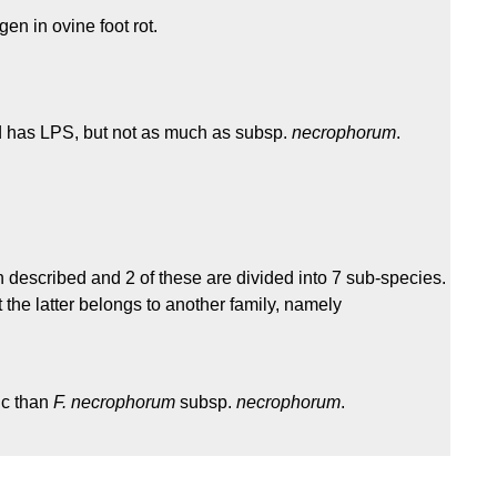
en in ovine foot rot.
nd has LPS, but not as much as subsp.
necrophorum
.
 described and 2 of these are divided into 7 sub-species.
t the latter belongs to another family, namely
ic than
F. necrophorum
subsp.
necrophorum
.