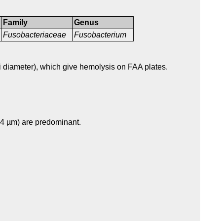
Family
Genus
Fusobacteriaceae
Fusobacterium
i diameter), which give hemolysis on FAA plates.
-4 µm) are predominant.