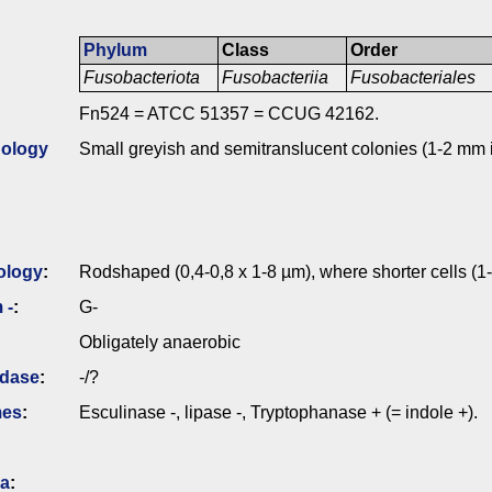
Phylum
Class
Order
Fusobacteriota
Fusobacteriia
Fusobacteriales
Fn524 = ATCC 51357 = CCUG 42162.
ology
Small greyish and semitranslucent colonies (1-2 mm 
ology
:
Rodshaped (0,4-0,8 x 1-8 µm), where shorter cells (1
 -
:
G-
Obligately anaerobic
idase
:
-/?
mes
:
Esculinase -, lipase -, Tryptophanase + (= indole +).
ia
: