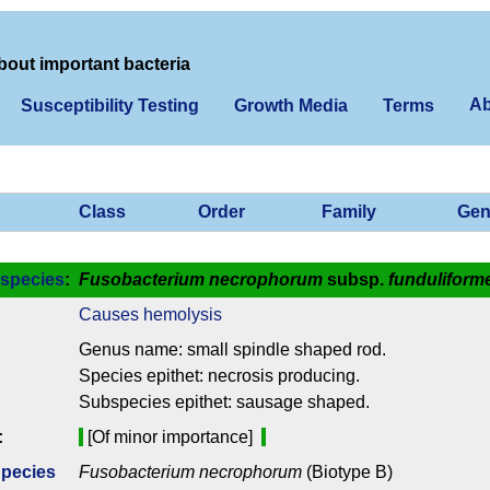
bout important bacteria
Ab
Susceptibility Testing
Growth Media
Terms
Class
Order
Family
Gen
species
:
Fusobacterium necrophorum
subsp.
funduliform
Causes hemolysis
Genus name: small spindle shaped rod.
Species epithet: necrosis producing.
Subspecies epithet: sausage shaped.
:
[Of minor importance]
Species
Fusobacterium necrophorum
(Biotype B)