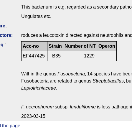
This bacterium is e.g. regarded as a secondary pathog
Ungulates etc.
ure
:
ctors:
roduces a leucotoxin directed against neutrophils a
q.
:
Acc-no
Strain
Number of NT
Operon
EF447425
B35
1229
Within the genus
Fusobacteria
, 14 species have been
Fusobacteria are related to genus
Streptobacillus
, bu
Leptotrichiaceae
.
F. necrophorum
subsp.
funduliforme
is less pathogen
2023-03-15
f the page