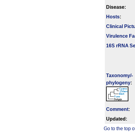
Disease:
Hosts
:
Clinical Pict
Virulence Fa
16S rRNA Se
Taxonomy/­
phylogeny
:
Comment
:
Updated:
Go to the top o