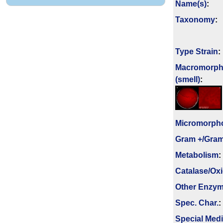
Name(s)
:
Taxonomy
:
Type Strain
:
Macromorph
(smell)
:
Micromorph
Gram +/Gram
Metabolism
:
Catalase/Ox
Other Enzy
Spec. Char.
:
Special Med