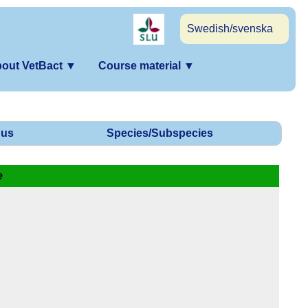
Swedish/svenska
out VetBact
▼
Course material
▼
us
Species/Subspecies
e