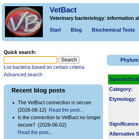
VetBact
Veterinary bacteriology: information a
Start
Blog
Biochemical Tests
Quick search:
Phylum
List bacteria based on certain criteria
Advanced search
Species/Sub
Category
:
Recent blog posts
Etymology
:
The VetBact connection is secure
(2026-06-12)
Read the post...
Is the connection to VetBact no longer
Signi­ficance
secure? (2026-06-02)
Read the post...
Alternative 