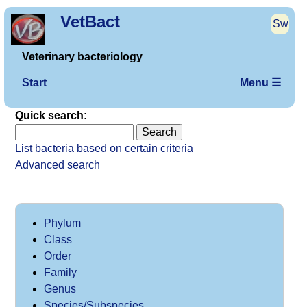
VetBact
Sw
Veterinary bacteriology
Start
Menu ☰
Quick search:
List bacteria based on certain criteria
Advanced search
Phylum
Class
Order
Family
Genus
Species/Subspecies