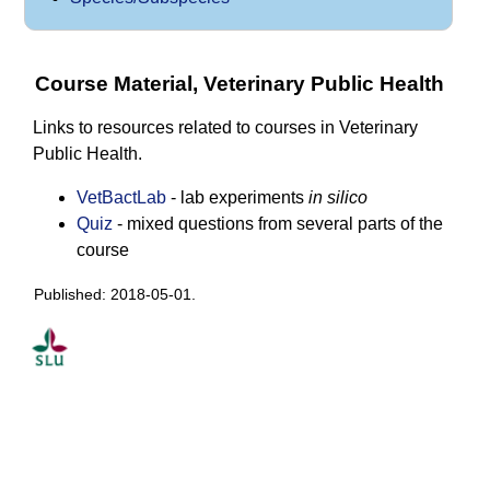
Course Material, Veterinary Public Health
Links to resources related to courses in Veterinary
Public Health.
VetBactLab
- lab experiments
in silico
Quiz
- mixed questions from several parts of the
course
Published: 2018-05-01.