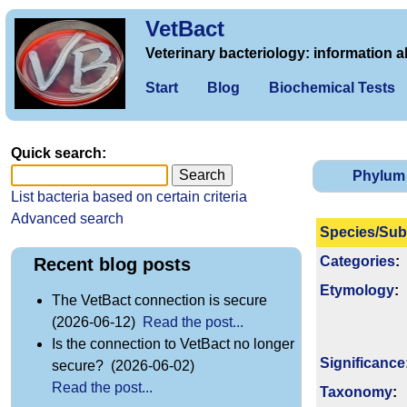
VetBact
Veterinary bacteriology: information a
Start
Blog
Biochemical Tests
Quick search:
Phylum
List bacteria based on certain criteria
Advanced search
Species/Sub
Categories
:
Recent blog posts
Etymology
:
The VetBact connection is secure
(2026-06-12)
Read the post...
Is the connection to VetBact no longer
Signi­ficance
secure? (2026-06-02)
Read the post...
Taxonomy
: