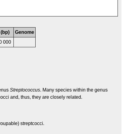
 (bp)
Genome
0 000
genus
Streptococcus
. Many species within the genus
occi and, thus, they are closely related.
oupable) streptcocci.