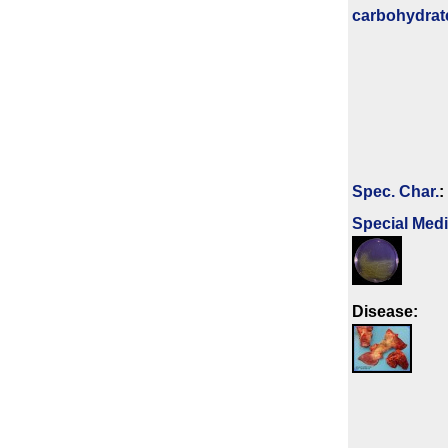
carbo­hydrat
Spec. Char.
:
Special Med
Disease: