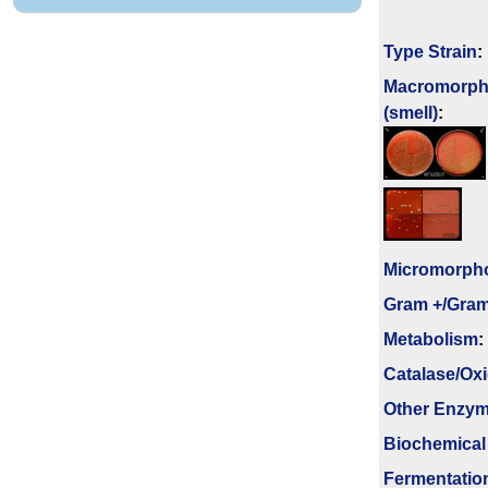
Type Strain
:
Macromorph
(smell)
:
Micromorph
Gram +/Gram
Metabolism
:
Catalase/Ox
Other Enzy
Biochemical
Fermenta­tio