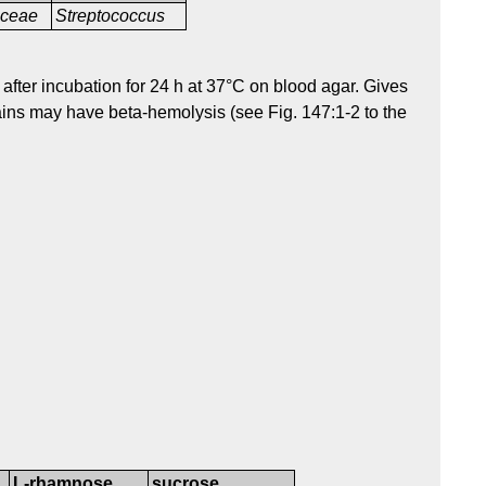
aceae
Streptococcus
after incubation for 24 h at 37°C on blood agar. Gives
ins may have beta-hemolysis (see Fig. 147:1-2 to the
L-rhamnose
sucrose