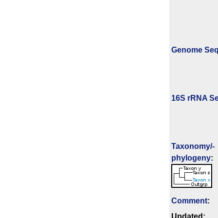
Genome Se
16S rRNA Se
Taxonomy/­
phylogeny
:
Comment
:
Updated: