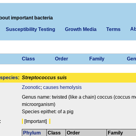
bout important bacteria
Ab
Susceptibility Testing
Growth Media
Terms
Class
Order
Family
Gen
species
:
Streptococcus suis
Zoonotic
;
causes hemolysis
Genus name: twisted (like a chain) coccus (coccus mea
microorganism)
Species epithet: of a pig
:
[Important]
Phylum
Class
Order
Family