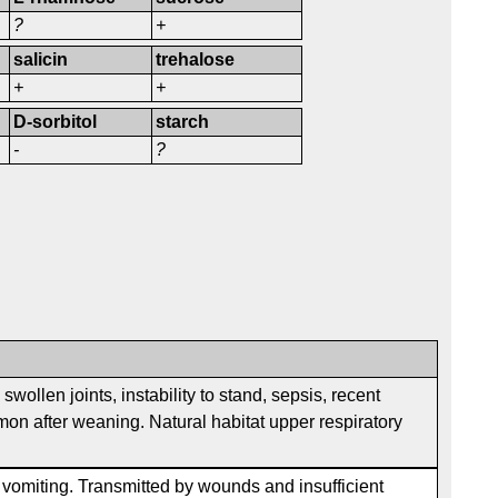
?
+
salicin
trehalose
+
+
D-sorbitol
starch
-
?
wollen joints, instability to stand, sepsis, recent
on after weaning. Natural habitat upper respiratory
, vomiting. Transmitted by wounds and insufficient