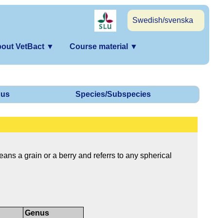
Swedish/svenska
out VetBact
▼
Course material
▼
us
Species/Subspecies
ns a grain or a berry and referrs to any spherical
Genus