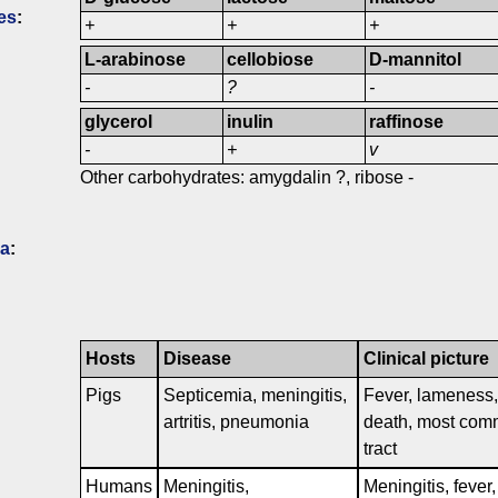
es
:
+
+
+
L-arabinose
cellobiose
D-mannitol
-
?
-
glycerol
inulin
raffinose
-
+
v
Other carbohydrates: amygdalin ?, ribose -
ia
:
Hosts
Disease
Clinical picture
Pigs
Septicemia, meningitis,
Fever, lameness, s
artritis, pneumonia
death, most comm
tract
Humans
Meningitis,
Meningitis, fever