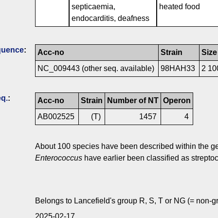
septicaemia,
heated food
endocarditis, deafness
quence
:
Acc-no
Strain
Size
NC_009443 (other seq. available)
98HAH33
2 10
q.
:
Acc-no
Strain
Number of NT
Operon
AB002525
(T)
1457
4
About 100 species have been described within the 
Enterococcus
have earlier been classified as streptoc
Belongs to Lancefield's group R, S, T or NG (= non-gr
2025-02-17