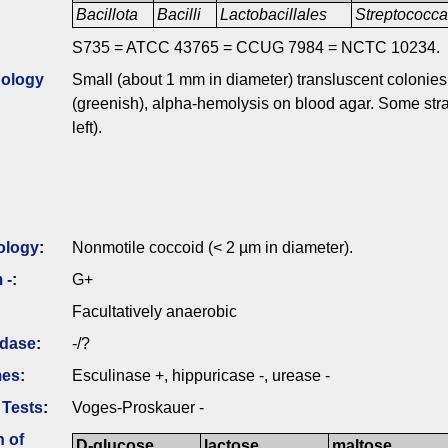
Bacillota
Bacilli
Lactobacillales
Streptococc
S735 = ATCC 43765 = CCUG 7984 = NCTC 10234.
ology
Small (about 1 mm in diameter) transluscent colonies 
(greenish), alpha-hemolysis on blood agar. Some stra
left).
ology
:
Nonmotile coccoid (< 2 µm in diameter).
 -
:
G+
Facultatively anaerobic
idase
:
-/?
mes
:
Esculinase +, hippuricase -, urease -
 Tests
:
Voges-Proskauer -
n of
D-glucose
lactose
maltose