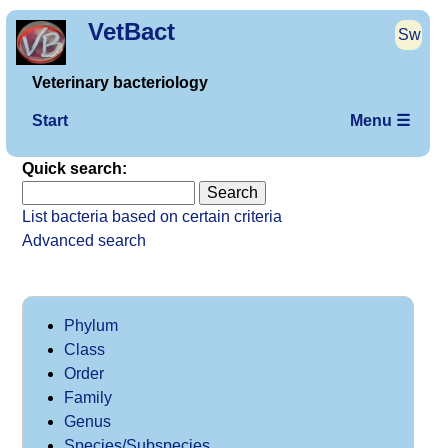
VetBact
Sw
Veterinary bacteriology
Start
Menu ☰
Quick search:
List bacteria based on certain criteria
Advanced search
Phylum
Class
Order
Family
Genus
Species/Subspecies