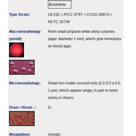
Bordetella
Type Strain
:
18-232 = ATCC 9797 = CCUG 30873 =
NCTC 10739
Macromorphology
Form small pinpoint white shiny colonies
(smell)
:
(appr. diameter 1 mm), which give hemolysis
on blood agar.
Micromorphology
:
Small non motile coccoid rods (0.2-0.5 x 0.5-
1 µm), which appear singly, in pair or more
rarely in chains.
Gram +/Gram -
:
G-
Metabolism
:
Aerobic