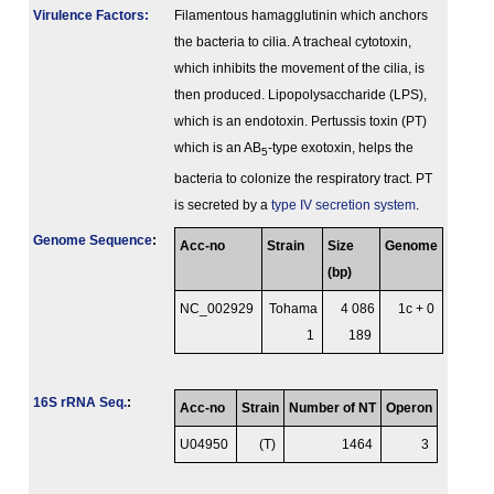
Virulence Factors:
Filamentous hamagglutinin which anchors
the bacteria to cilia. A tracheal cytotoxin,
which inhibits the movement of the cilia, is
then produced. Lipopolysaccharide (LPS),
which is an endotoxin. Pertussis toxin (PT)
which is an AB
-type exotoxin, helps the
5
bacteria to colonize the respiratory tract. PT
is secreted by a
type IV secretion system
.
Genome Sequence
:
Acc-no
Strain
Size
Genome
(bp)
NC_002929
Tohama
4 086
1c + 0
1
189
16S rRNA Seq.
:
Acc-no
Strain
Number of NT
Operon
U04950
(T)
1464
3