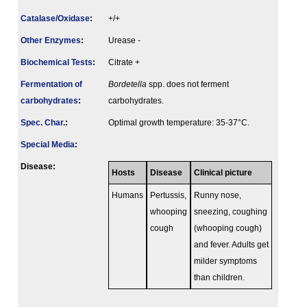
Catalase/Oxidase
:
+/+
Other Enzymes
:
Urease -
Biochemical Tests
:
Citrate +
Fermenta­tion of
Bordetella
spp. does not ferment
carbo­hydrates
:
carbohydrates.
Spec. Char.
:
Optimal growth temperature: 35-37°C.
Special Media
:
Disease:
Hosts
Disease
Clinical picture
Humans
Pertussis,
Runny nose,
whooping
sneezing, coughing
cough
(whooping cough)
and fever. Adults get
milder symptoms
than children.