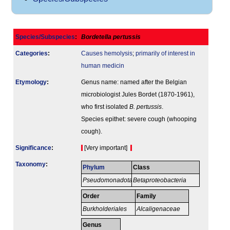
Species/Subspecies
:
Bordetella pertussis
Categories
:
Causes hemolysis
;
primarily of interest in
human medicin
Etymology
:
Genus name: named after the Belgian
microbiologist Jules Bordet (1870-1961),
who first isolated
B. pertussis
.
Species epithet: severe cough (whooping
cough).
Signi­ficance
:
[Very important]
Taxonomy
:
Phylum
Class
Pseudomonadota
Betaproteobacteria
Order
Family
Burkholderiales
Alcaligenaceae
Genus