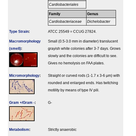
Cardiobacteriales
Family
Genus
Cardiobacteriaceae
Dichelobacter
Type Strain
:
ATCC 25549 = CCUG 27824.
Macromorphology
Small (0.5-3.0 mm in diameter) translucent
(smell)
:
grayish white colonies after 3-7 days. Grows
slowly and the colonies are difficult to see.
Gives no hemolysis on FAA plates.
Micromorphology
:
Straight or curved rods (1-1.7 x 3-6 µm) with
rounded and enlarged ends. Has twitching
motility by means of type IV pili.
Gram +/Gram -
:
G-
Metabolism
:
Strictly anaerobic