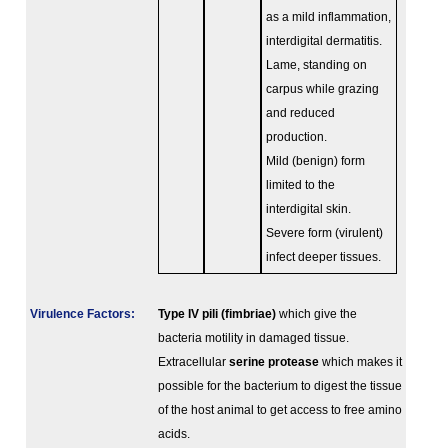
as a mild inflammation,
interdigital dermatitis.
Lame, standing on
carpus while grazing
and reduced
production.
Mild (benign) form
limited to the
interdigital skin.
Severe form (virulent)
infect deeper tissues.
Virulence Factors:
Type IV pili (fimbriae)
which give the
bacteria motility in damaged tissue.
Extracellular
serine protease
which makes it
possible for the bacterium to digest the tissue
of the host animal to get access to free amino
acids.