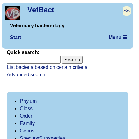
VetBact
Sw
Veterinary bacteriology
Start
Menu ☰
Quick search:
List bacteria based on certain criteria
Advanced search
Phylum
Class
Order
Family
Genus
Species/Subspecies