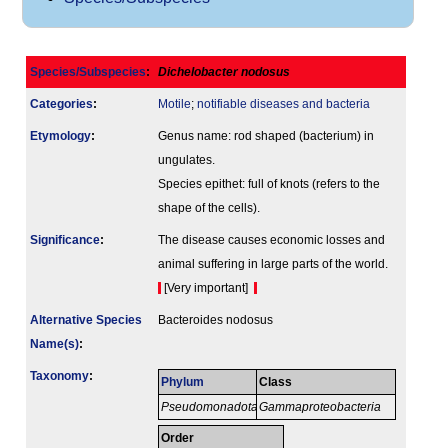
Species/Subspecies
:
Dichelobacter nodosus
Categories
:
Motile
;
notifiable diseases and bacteria
Etymology
:
Genus name: rod shaped (bacterium) in
ungulates.
Species epithet: full of knots (refers to the
shape of the cells).
Signi­ficance
:
The disease causes economic losses and
animal suffering in large parts of the world.
[Very important]
Alternative Species
Bacteroides nodosus
Name(s)
:
Taxonomy
:
Phylum
Class
Pseudomonadota
Gammaproteobacteria
Order