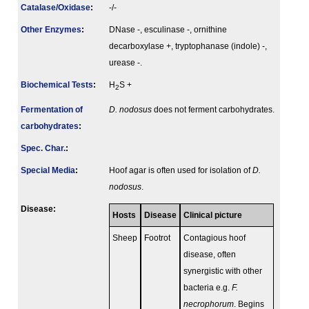
Catalase/Oxidase
:
-/-
Other Enzymes
:
DNase -, esculinase -, ornithine
decarboxylase +, tryptophanase (indole) -,
urease -.
Biochemical Tests
:
H
S +
2
Fermenta­tion of
D. nodosus
does not ferment carbohydrates.
carbo­hydrates
:
Spec. Char.
:
Special Media
:
Hoof agar is often used for isolation of
D.
nodosus
.
Disease:
Hosts
Disease
Clinical picture
Sheep
Footrot
Contagious hoof
disease, often
synergistic with other
bacteria e.g.
F.
necrophorum
. Begins