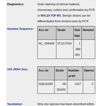
Diagnostics:
Gram staining of clinical material,
microscopy, culture and confirmation by PCR
or
MALDI-TOF MS
. Benign strains can be
differentiated from virulent ones by PCR.
Genome Sequence
:
Acc-no
Strain
Size
Genome
(bp)
NC_009446
VCS1703A
1
389
350
16S rRNA Seq.
:
Acc-no
Strain
Number
Operon
of NT
DQ016290
AN
1437
3
363/05
Taxonomy/­
Only one species has been described within