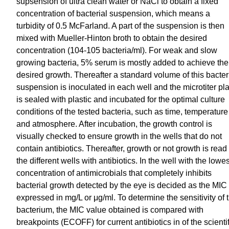
supsension of ultra clean water or NaCl to obtain a fixed
concentration of bacterial suspension, which means a
turbidity of 0.5 McFarland. A part of the suspension is then
mixed with Mueller-Hinton broth to obtain the desired
concentration (104-105 bacteria/ml). For weak and slow
growing bacteria, 5% serum is mostly added to achieve the
desired growth. Thereafter a standard volume of this bacter
suspension is inoculated in each well and the microtiter pl
is sealed with plastic and incubated for the optimal culture
conditions of the tested bacteria, such as time, temperature
and atmosphere. After incubation, the growth control is
visually checked to ensure growth in the wells that do not
contain antibiotics. Thereafter, growth or not growth is read 
the different wells with antibiotics. In the well with the lowes
concentration of antimicrobials that completely inhibits
bacterial growth detected by the eye is decided as the MIC
expressed in mg/L or μg/ml. To determine the sensitivity of 
bacterium, the MIC value obtained is compared with
breakpoints (ECOFF) for current antibiotics in of the scientif