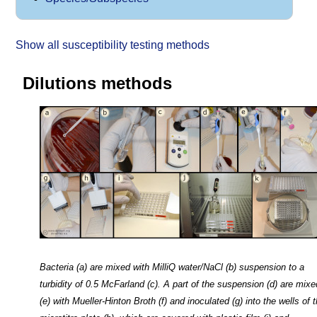
Show all susceptibility testing methods
Dilutions methods
Bacteria (a) are mixed with MilliQ water/NaCl (b) suspension to a
turbidity of 0.5 McFarland (c). A part of the suspension (d) are mixe
(e) with Mueller-Hinton Broth (f) and inoculated (g) into the wells of 