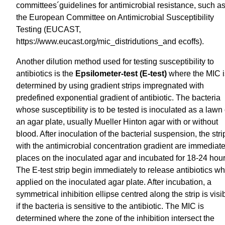
committees´guidelines for antimicrobial resistance, such a
the European Committee on Antimicrobial Susceptibility
Testing (EUCAST,
https://www.eucast.org/mic_distridutions_and ecoffs).
Another dilution method used for testing susceptibility to
antibiotics is the
Epsilometer-test (E-test)
where the MIC i
determined by using gradient strips impregnated with
predefined exponential gradient of antibiotic. The bacteria
whose susceptibility is to be tested is inoculated as a lawn
an agar plate, usually Mueller Hinton agar with or without
blood. After inoculation of the bacterial suspension, the stri
with the antimicrobial concentration gradient are immediate
places on the inoculated agar and incubated for 18-24 hour
The E-test strip begin immediately to release antibiotics w
applied on the inoculated agar plate. After incubation, a
symmetrical inhibition ellipse centred along the strip is visi
if the bacteria is sensitive to the antibiotic. The MIC is
determined where the zone of the inhibition intersect the