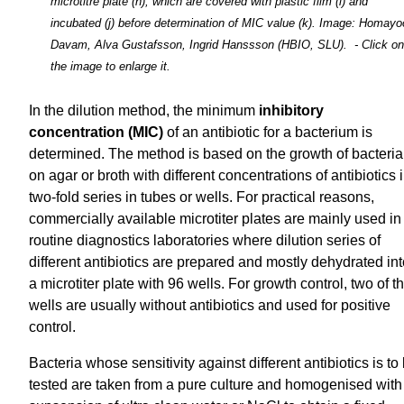
microtitre plate (h), which are covered with plastic film (i) and
incubated (j) before determination of MIC value (k). Image: Homay
Davam, Alva Gustafsson, Ingrid Hanssson (HBIO, SLU). - Click on
the image to enlarge it.
In the dilution method, the minimum
inhibitory
concentration (MIC)
of an antibiotic for a bacterium is
determined. The method is based on the growth of bacteria
on agar or broth with different concentrations of antibiotics 
two-fold series in tubes or wells. For practical reasons,
commercially available microtiter plates are mainly used in
routine diagnostics laboratories where dilution series of
different antibiotics are prepared and mostly dehydrated in
a microtiter plate with 96 wells. For growth control, two of t
wells are usually without antibiotics and used for positive
control.
Bacteria whose sensitivity against different antibiotics is to
tested are taken from a pure culture and homogenised with