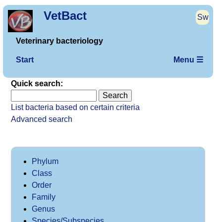
VetBact
Sw
Veterinary bacteriology
Start
Menu ☰
Quick search:
List bacteria based on certain criteria
Advanced search
Phylum
Class
Order
Family
Genus
Species/Subspecies