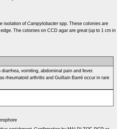
e isolation of
Campylobacter
spp. These colonies are
, edge. The colonies on CCD agar are great (up to 1 cm in
 diarrhea, vomiting, abdominal pain and fever.
s rheumatoid arthritis and Guillain Barré occur in rare
derophore