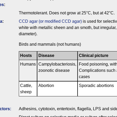
es
:
Thermotolerant. Does not grow at 25°C, but at 42°C.
ia
:
CCD agar (or modified CCD agar)
is used for selectiv
white with metallic sheen and an smoth, but irregular
diameter).
Birds and mammals (not humans)
Hosts
Disease
Clinical picture
Humans
Campylobacteriosis,
Food poisoning, with
zoonotic disease
Complications such a
cases
Cattle,
Abortion
Sporadic abortions
sheep
ctors:
Adhesins, cytotoxin, entertoxin, flagella, LPS and si