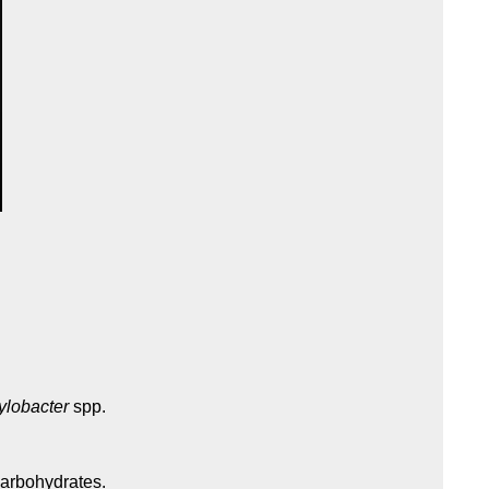
lobacter
spp.
carbohydrates.