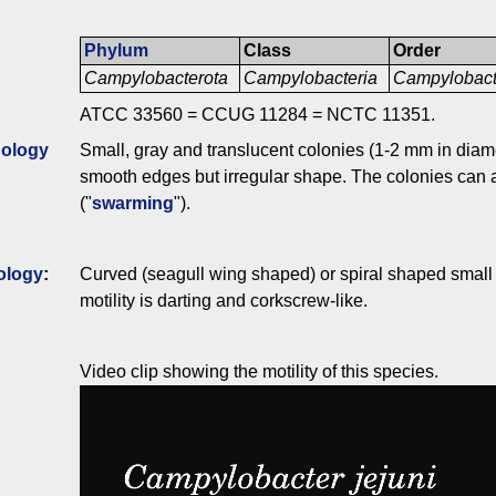
Phylum
Class
Order
Campylobacterota
Campylobacteria
Campylobact
ATCC 33560 = CCUG 11284 = NCTC 11351.
ology
Small, gray and translucent colonies (1-2 mm in diame
smooth edges but irregular shape. The colonies can a
("
swarming
").
ology
:
Curved (seagull wing shaped) or spiral shaped small m
motility is darting and corkscrew-like.
Video clip showing the motility of this species.