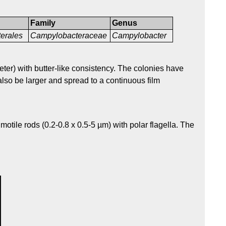
Family
Genus
erales
Campylobacteraceae
Campylobacter
ter) with butter-like consistency. The colonies have
lso be larger and spread to a continuous film
otile rods (0.2-0.8 x 0.5-5 µm) with polar flagella. The