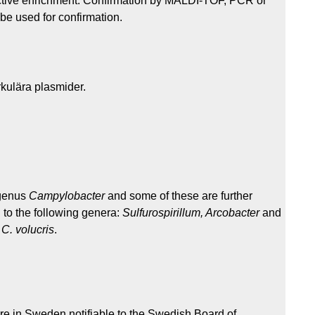
elective enrichment. Confirmation by MALDI-TOF, PCR or
be used for confirmation.
rkulära plasmider.
 genus
Campylobacter
and some of these are further
 to the following genera:
Sulfurospirillum, Arcobacter
and
d
C. volucris
.
are in Sweden notifiable to the Swedish Board of