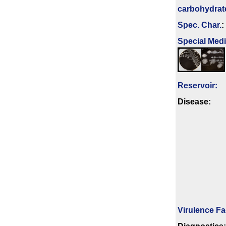
carbo­hydrat
Spec. Char.
:
Special Med
Reservoir:
Disease:
Virulence Fa