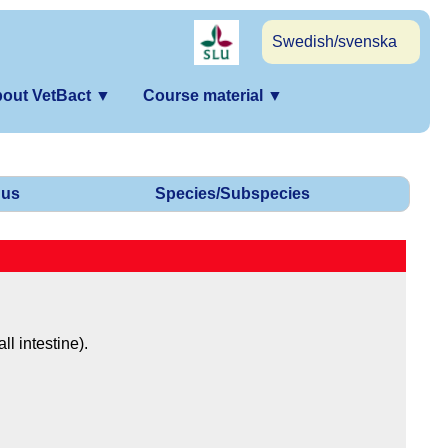
Swedish/svenska
out VetBact
▼
Course material
▼
us
Species/Subspecies
ll intestine).