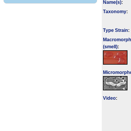
Name(s)
:
Taxonomy
:
Type Strain
:
Macromorph
(smell)
:
Micromorph
Video
: