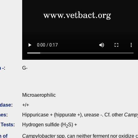
 -
:
G-
Microaerophilic
idase
:
+/+
mes
:
Hippuricase + (hippurate +), urease -. Cf. other
Campy
 Tests
:
Hydrogen sulfide (H
S) +
2
n of
Campylobacter
spp. can neither ferment nor oxidize 