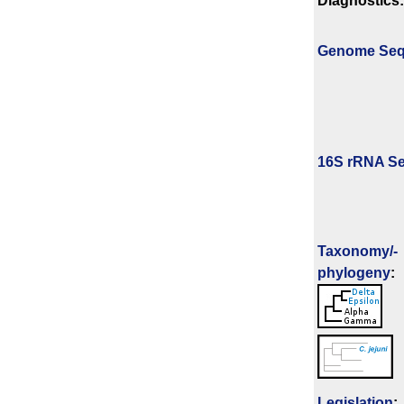
Diagnostics:
Genome Se
16S rRNA Se
Taxonomy/­
phylogeny
:
Legislation
: