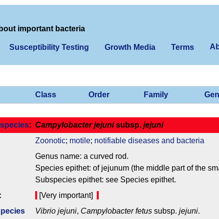
bout important bacteria
Ab
Susceptibility Testing
Growth Media
Terms
Class
Order
Family
Gen
species
:
Campylobacter jejuni
subsp.
jejuni
Zoonotic
;
motile
;
notifiable diseases and bacteria
Genus name: a curved rod.
Species epithet: of jejunum (the middle part of the sma
Subspecies epithet: see Species epithet.
:
[Very important]
Species
Vibrio jejuni
,
Campylobacter fetus
subsp.
jejuni
.