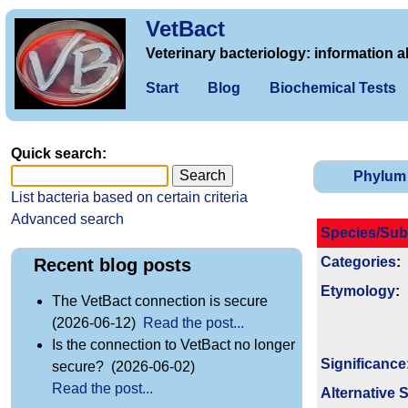
VetBact
Veterinary bacteriology: information a
Start
Blog
Biochemical Tests
Quick search:
Phylum
List bacteria based on certain criteria
Advanced search
Species/Sub
Categories
:
Recent blog posts
Etymology
:
The VetBact connection is secure
(2026-06-12)
Read the post...
Is the connection to VetBact no longer
Signi­ficance
secure? (2026-06-02)
Read the post...
Alternative 