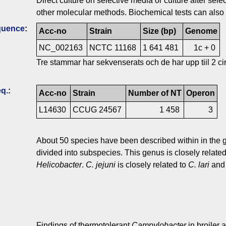
Direct culture on selective media or culture after s
other molecular methods. Biochemical tests can also 
quence
:
Acc-no
Strain
Size (bp)
Genome
NC_002163
NCTC 11168
1 641 481
1c + 0
Tre stammar har sekvenserats och de har upp tiil 2 ci
q.
:
Acc-no
Strain
Number of NT
Operon
L14630
CCUG 24567
1 458
3
About 50 species have been described within in the
divided into subspecies. This genus is closely related
Helicobacter
.
C. jejuni
is closely related to
C. lari
an
Findings of thermotolerant
Campylobacter
in broiler 