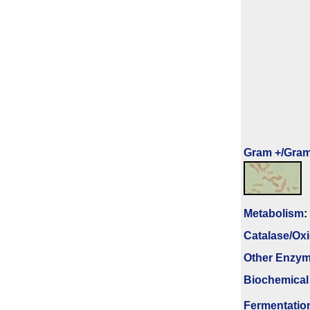
Gram +/Gram
Metabolism
:
Catalase/Ox
Other Enzy
Biochemical
Fermenta­tio