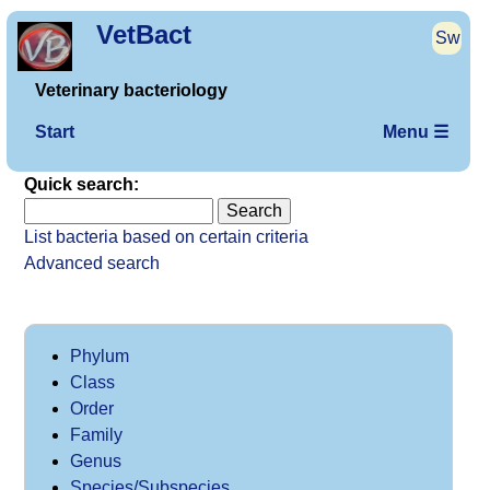
VetBact
Sw
Veterinary bacteriology
Start
Menu ☰
Quick search:
List bacteria based on certain criteria
Advanced search
Phylum
Class
Order
Family
Genus
Species/Subspecies