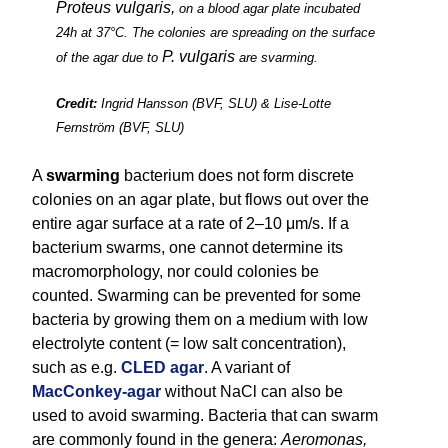
Proteus vulgaris,
on a blood agar plate incubated
24h at 37°C. The colonies are spreading on the surface
P. vulgaris
of the agar due to
are svarming.
Credit:
Ingrid Hansson (BVF, SLU) & Lise-Lotte
Fernström (BVF, SLU)
A
swarming
bacterium does not form discrete
colonies on an agar plate, but flows out over the
entire agar surface at a rate of 2–10 μm/s. If a
bacterium swarms, one cannot determine its
macromorphology, nor could colonies be
counted. Swarming can be prevented for some
bacteria by growing them on a medium with low
electrolyte content (= low salt concentration),
such as e.g.
CLED agar
. A variant of
MacConkey-agar
without NaCl can also be
used to avoid swarming. Bacteria that can swarm
are commonly found in the genera:
Aeromonas,