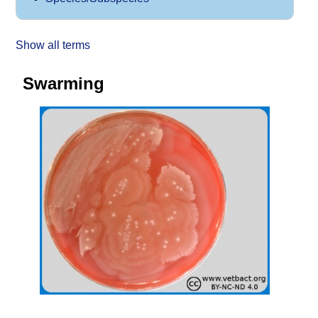
Show all terms
Swarming