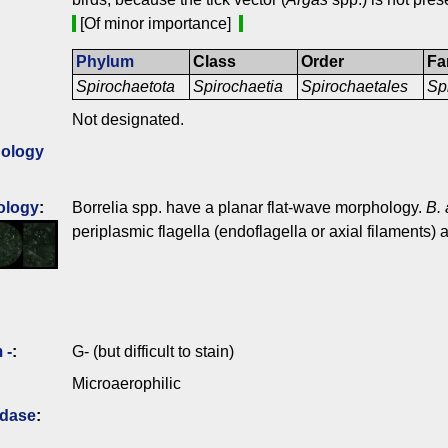
[Of minor importance]
Phylum
Class
Order
Fa
Spirochaetota
Spirochaetia
Spirochaetales
Sp
Not designated.
ology
ology
:
Borrelia spp. have a planar flat-wave morphology.
B.
periplasmic flagella (endoflagella or axial filaments) a
 -
:
G- (but difficult to stain)
Microaerophilic
idase
: