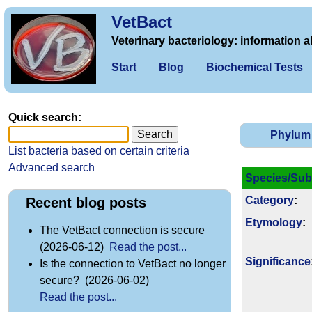
VetBact
Veterinary bacteriology: information a
Start
Blog
Biochemical Tests
Quick search:
Phylum
List bacteria based on certain criteria
Advanced search
Species/Sub
Category
:
Recent blog posts
Etymology
:
The VetBact connection is secure
(2026-06-12)
Read the post...
Signi­ficance
Is the connection to VetBact no longer
secure? (2026-06-02)
Read the post...