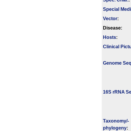
Special Med
Vector
:
Disease:
Hosts
:
Clinical Pict
Genome Se
16S rRNA Se
Taxonomy/­
phylogeny
: