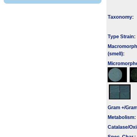
Taxonomy
:
Type Strain
:
Macromorph
(smell)
:
Micromorph
Gram +/Gram
Metabolism
:
Catalase/Ox
Spec. Char.
: