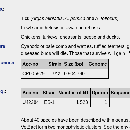
ia
:
Tick (
Argas miniatus, A. persica
and A.
reflexus
).
Fowl spirochetosis or avian borreliosis.
Chickens, turkeys, pheasants, geese and ducks.
ure
:
Cyanotic or pale comb and wattles, ruffled feathers, 
diseased birds will die. Those that survive will gain l
quence
:
Acc-no
Strain
Size (bp)
Genome
CP005829
BA2
0 904 790
q.
:
Acc-no
Strain
Number of NT
Operon
Sequence
U42284
ES-1
1 523
1
About 40 species have been described within genus
VetBact form two monophyletic clusters. See the phylo