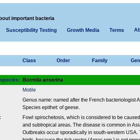
bout important bacteria
Ab
Susceptibility Testing
Growth Media
Terms
Class
Order
Family
Gen
species
:
Borrelia anserina
Motile
Genus name: named after the French bacteriologist 
Species epithet: of geese.
:
Fowl spirochetosis, which is considered to be cause
and subtropical areas. The disease is common in Asia
Outbreaks occur sporadically in south-western USA.
birds, because the tick vector (
Argas
spp.) is not pres