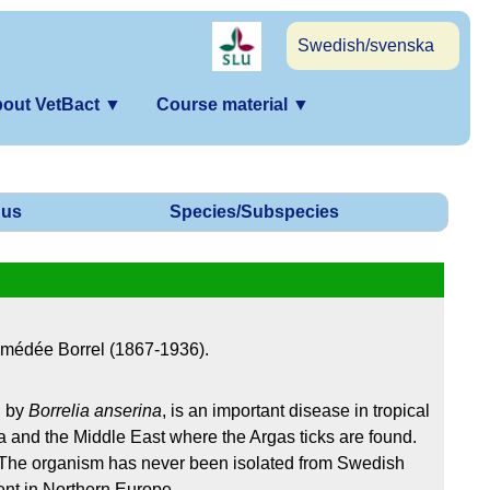
Swedish/svenska
out VetBact
▼
Course material
▼
us
Species/Subspecies
Amédée Borrel (1867-1936).
d by
Borrelia anserina
, is an important disease in tropical
 and the Middle East where the Argas ticks are found.
 The organism has never been isolated from Swedish
ent in Northern Europe.