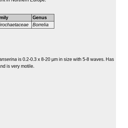
mily
Genus
irochaetaceae
Borrelia
 anserina
is 0.2-0.3 x 8-20 µm in size with 5-8 waves. Has
nd is very motile.