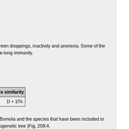
green droppings, inactivity and anorexia. Some of the
ife-long immunity.
 similarity
1l + 1l%
Borrelia
and the species that have been included in
genetic tree )Fig. 208:4.