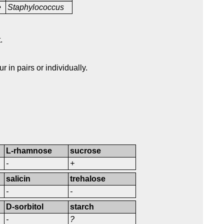
e
Staphylococcus
.
 in pairs or individually.
L-rhamnose
sucrose
-
+
salicin
trehalose
-
-
D-sorbitol
starch
-
?