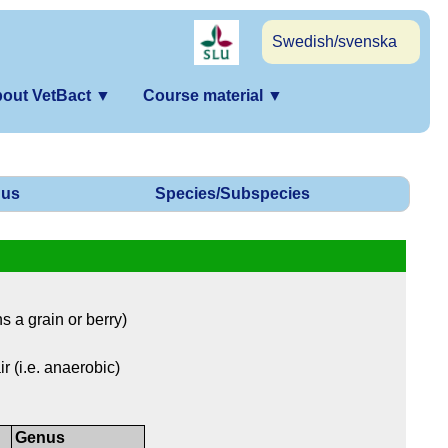
Swedish/svenska
out VetBact
▼
Course material
▼
us
Species/Subspecies
 a grain or berry)
r (i.e. anaerobic)
Genus