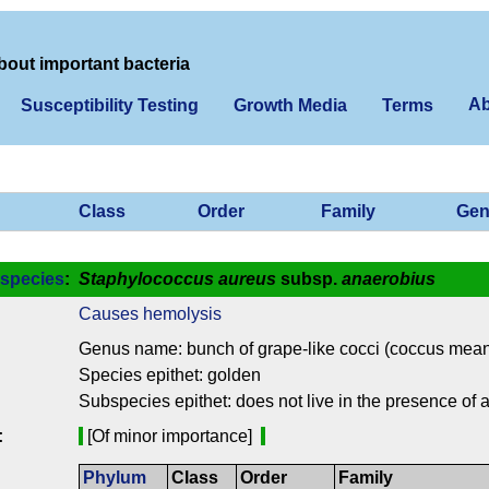
bout important bacteria
Ab
Susceptibility Testing
Growth Media
Terms
Class
Order
Family
Gen
species
:
Staphylococcus aureus
subsp.
anaerobius
Causes hemolysis
Genus name: bunch of grape-like cocci (coccus means
Species epithet: golden
Subspecies epithet: does not live in the presence of ai
:
[Of minor importance]
Phylum
Class
Order
Family