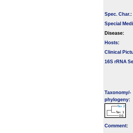
Spec. Char.
:
Special Med
Disease:
Hosts
:
Clinical Pict
16S rRNA Se
Taxonomy/­
phylogeny
:
Comment
: