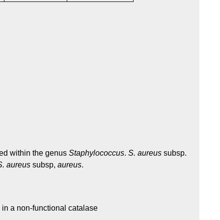
ed within the genus
Staphylococcus
.
S. aureus
subsp.
S. aureus
subsp,
aureus
.
 in a non-functional catalase