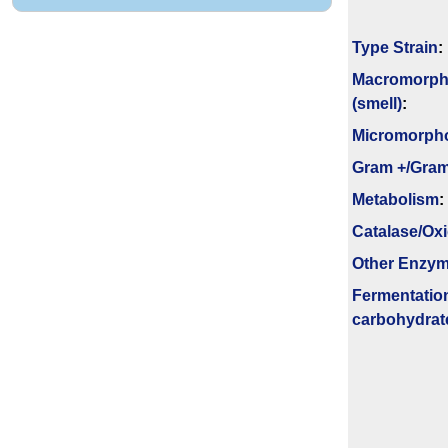
Type Strain
:
Macromorph
(smell)
:
Micromorph
Gram +/Gram
Metabolism
:
Catalase/Ox
Other Enzy
Fermenta­tio
carbo­hydrat