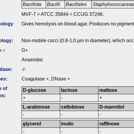
Bacillota
Bacilli
Bacillales
Staphylococcacea
MVF-7 = ATCC 35844 = CCUG 37246.
ology
Gives hemolysis on blood agar. Produces no pigment
ology
:
Non-mobile cocci (0.8-1.0 µm in diameter), which occur
 -
:
G+
Anaerobic
idase
:
-/-
mes
:
Coagulase +, DNase +
n of
D-glucose
lactose
maltose
es
:
+
-
+
L-arabinose
cellobiose
D-mannitol
-
-
-
glycerol
inulin
raffinose
-
-
-