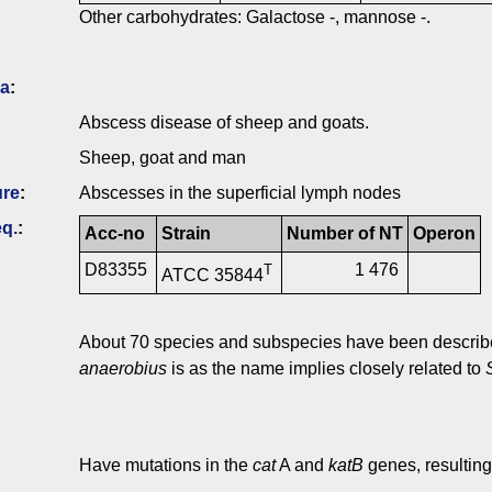
Other carbohydrates: Galactose -, mannose -.
ia
:
Abscess disease of sheep and goats.
Sheep, goat and man
ure
:
Abscesses in the superficial lymph nodes
q.
:
Acc-no
Strain
Number of NT
Operon
D83355
1 476
T
ATCC 35844
About 70 species and subspecies have been describ
anaerobius
is as the name implies closely related to
Have mutations in the
cat
A and
katB
genes, resulting