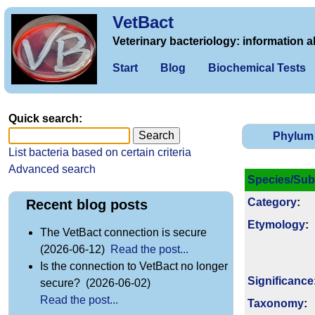
VetBact
Veterinary bacteriology: information a
Start
Blog
Biochemical Tests
Quick search:
Phylum
List bacteria based on certain criteria
Advanced search
Species/Sub
Category
:
Recent blog posts
Etymology
:
The VetBact connection is secure
(2026-06-12)
Read the post...
Is the connection to VetBact no longer
Signi­ficance
secure? (2026-06-02)
Read the post...
Taxonomy
: