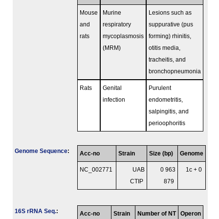
Mouse
Murine
Lesions such as
and
respiratory
suppurative (pus
rats
mycoplasmosis
forming) rhinitis,
(MRM)
otitis media,
tracheitis, and
bronchopneumonia
Rats
Genital
Purulent
infection
endometritis,
salpingitis, and
perioophoritis
Genome Sequence
:
Acc-no
Strain
Size (bp)
Genome
NC_002771
UAB
0 963
1c + 0
CTIP
879
16S rRNA Seq.
:
Acc-no
Strain
Number of NT
Operon