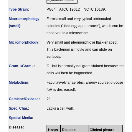
Type Strain
:
PG34 = ATCC 19612 = NCTC 10139.
Macromorphology
Forms small and very typical umbonated
(smell)
:
colonies ("fried egg appearance"), which can be
observed in a microscope.
Micromorphology
:
Very small and pleomorphic or flask-shaped.
This bacterium is motile and can glide on
surfaces.
Gram +/Gram -
:
G-, but is normally not gram stained because the
cells will then be fragmented.
Metabolism
:
Facultatively anaerobic. Energy source: glucose
(pH is decreased).
Catalase/Oxidase
:
?/-
Spec. Char.
:
Lacks a cell wall.
Special Media
:
Disease:
Hosts
Disease
Clinical picture