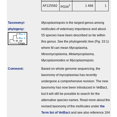
AF125582
T
1 468
1
PG34
Taxonomy/­
Mycoplasmopsis
is the largest genus among
phylogeny
:
mollicutes of veterinary importance and about
55 species have been described so far within
this genus. See the phylogenetic tree (Fig. 33:1)
where M can mean
Mycoplasma,
Mesomycoplasma, Metamycoplasma,
Mycoplasmoides
or
Mycoplasmopsis
.
Comment
:
Based on whole genome sequencing, the
taxonomy of mycoplasmas has recently
undergone a comprehensive revision. The new
taxonomy has now been introduced in VetBact,
but it will still be possible to search for the
alternative species names. Read more about the
revised taxonomy of the mollicutes under
the
Term list of VetBact
and see also reference 164