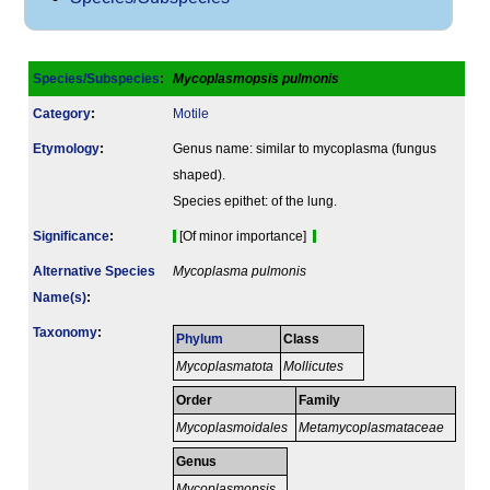
Species/Subspecies
:
Mycoplasmopsis pulmonis
Category
:
Motile
Etymology
:
Genus name: similar to mycoplasma (fungus
shaped).
Species epithet: of the lung.
Signi­ficance
:
[Of minor importance]
Alternative Species
Mycoplasma pulmonis
Name(s)
:
Taxonomy
:
Phylum
Class
Mycoplasmatota
Mollicutes
Order
Family
Mycoplasmoidales
Metamycoplasmataceae
Genus
Mycoplasmopsis