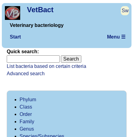
VetBact
Sw
Veterinary bacteriology
Start
Menu ☰
Quick search:
List bacteria based on certain criteria
Advanced search
Phylum
Class
Order
Family
Genus
Species/Subspecies