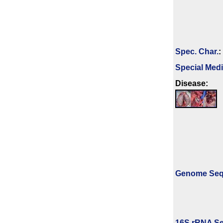
Spec. Char.
:
Special Med
Disease:
Genome Se
16S rRNA Se