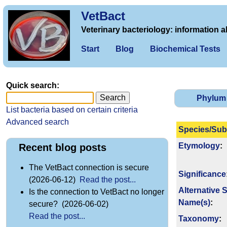
VetBact
Veterinary bacteriology: information a
Start
Blog
Biochemical Tests
Quick search:
Phylum
List bacteria based on certain criteria
Advanced search
Species/Sub
Etymology
:
Recent blog posts
The VetBact connection is secure
Signi­ficance
(2026-06-12)
Read the post...
Alternative 
Is the connection to VetBact no longer
Name(s)
:
secure? (2026-06-02)
Read the post...
Taxonomy
: