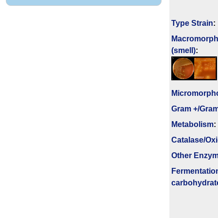
Type Strain
:
Macromorph
(smell)
:
Micromorph
Gram +/Gram
Metabolism
:
Catalase/Ox
Other Enzy
Fermenta­tio
carbo­hydrat