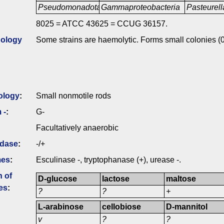
Pseudomonadota
Gammaproteobacteria
Pasteurell
8025 = ATCC 43625 = CCUG 36157.
ology
Some strains are haemolytic. Forms small colonies (0
ology
:
Small nonmotile rods
 -
:
G-
Facultatively anaerobic
idase
:
-/+
mes
:
Esculinase -, tryptophanase (+), urease -.
n of
D-glucose
lactose
maltose
es
:
?
?
+
L-arabinose
cellobiose
D-mannitol
v
?
?