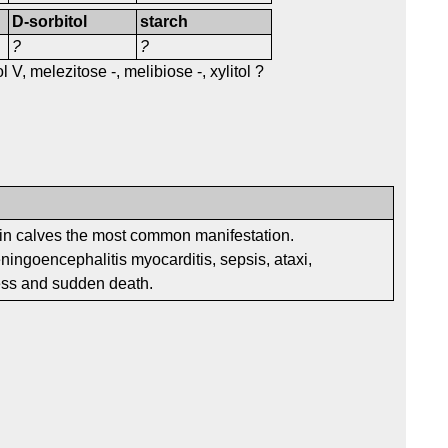
D-sorbitol
starch
?
?
 V, melezitose -, melibiose -, xylitol ?
n calves the most common manifestation.
ngoencephalitis myocarditis, sepsis, ataxi,
ess and sudden death.