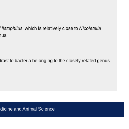
Histophilus
, which is relatively close to
Nicoletella
nus.
trast to bacteria belonging to the closely related genus
Medicine and Animal Science