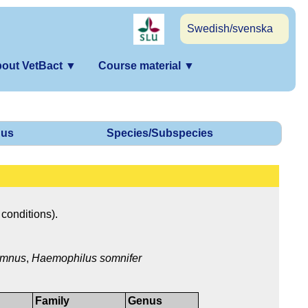
Swedish/svenska
out VetBact
▼
Course material
▼
us
Species/Subspecies
 conditions).
omnus
,
Haemophilus somnifer
Family
Genus