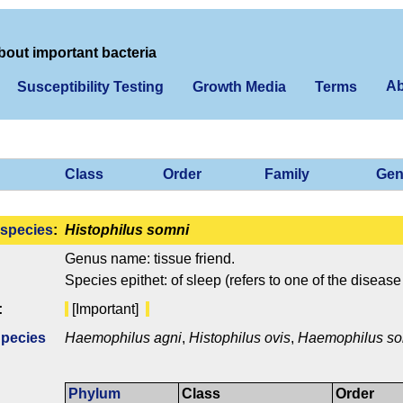
bout important bacteria
Ab
Susceptibility Testing
Growth Media
Terms
Class
Order
Family
Gen
species
:
Histophilus somni
Genus name: tissue friend.
Species epithet: of sleep (refers to one of the disease
:
[Important]
Species
Haemophilus agni
,
Histophilus ovis
,
Haemophilus s
Phylum
Class
Order