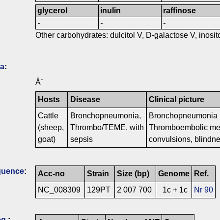
glycerol
inulin
raffinose
-
-
-
Other carbohydrates: dulcitol V, D-galactose V, inositol
ia
:
Â¨
Hosts
Disease
Clinical picture
Cattle
Bronchopneumonia,
Bronchopneumonia i
(sheep,
Thrombo/TEME, with
Thromboembolic meni
goat)
sepsis
convulsions, blindn
quence
:
Acc-no
Strain
Size (bp)
Genome
Ref.
NC_008309
129PT
2 007 700
1c + 1c
Nr 90
q.
: