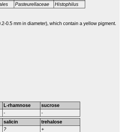
ales
Pasteurellaceae
Histophilus
.2-0.5 mm in diameter), which contain a yellow pigment.
L-rhamnose
sucrose
-
-
salicin
trehalose
?
+