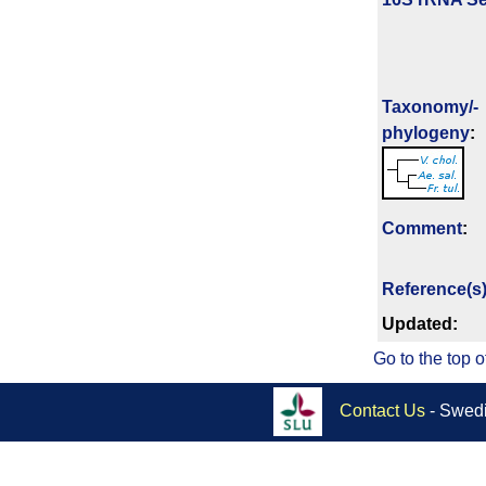
Taxonomy/­
phylogeny
:
Comment
:
Reference(s
Updated:
Go to the top o
Contact Us
- Swedi