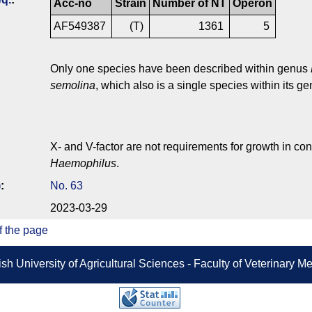
Acc-no
Strain
Number of NT
Operon
AF549387
(T)
1361
5
Only one species have been described within genus
semolina
, which also is a single species within its ge
X- and V-factor are not requirements for growth in con
Haemophilus
.
)
:
No. 63
2023-03-29
f the page
sh University of Agricultural Sciences - Faculty of Veterinary 