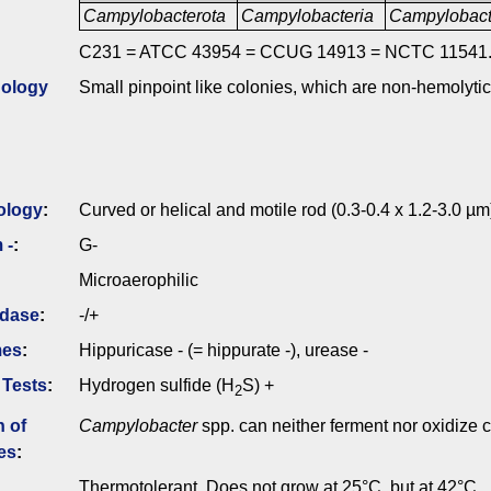
Campylobacterota
Campylobacteria
Campylobact
C231 = ATCC 43954 = CCUG 14913 = NCTC 11541
ology
Small pinpoint like colonies, which are non-hemolyti
ology
:
Curved or helical and motile rod (0.3-0.4 x 1.2-3.0 µm
 -
:
G-
Microaerophilic
idase
:
-/+
mes
:
Hippuricase - (= hippurate -), urease -
 Tests
:
Hydrogen sulfide (H
S) +
2
n of
Campylobacter
spp. can neither ferment nor oxidize 
es
:
Thermotolerant. Does not grow at 25°C, but at 42°C.