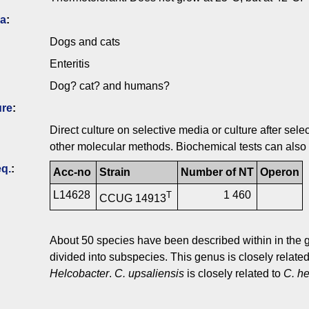
ia
:
Dogs and cats
Enteritis
Dog? cat? and humans?
ure
:
Direct culture on selective media or culture after s
other molecular methods. Biochemical tests can also 
q.
:
Acc-no
Strain
Number of NT
Operon
L14628
1 460
T
CCUG 14913
About 50 species have been described within in the
divided into subspecies. This genus is closely related
Helcobacter
.
C. upsaliensis
is closely related to
C. he