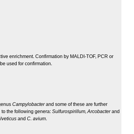
elective enrichment. Confirmation by MALDI-TOF, PCR or
be used for confirmation.
 genus
Campylobacter
and some of these are further
 to the following genera:
Sulfurospirillum, Arcobacter
and
lveticus
and
C. avium
.