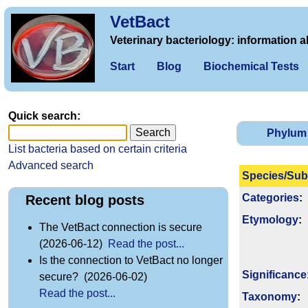
VetBact
Veterinary bacteriology: information a
Start
Blog
Biochemical Tests
Quick search:
Phylum
List bacteria based on certain criteria
Advanced search
Species/Sub
Categories
:
Recent blog posts
Etymology
:
The VetBact connection is secure
(2026-06-12)
Read the post...
Is the connection to VetBact no longer
Signi­ficance
secure? (2026-06-02)
Read the post...
Taxonomy
: