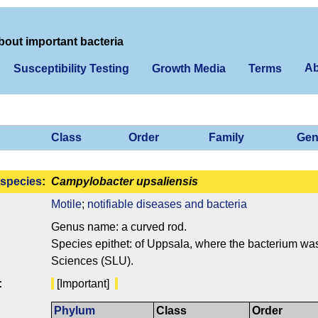
bout important bacteria
Ab
Susceptibility Testing
Growth Media
Terms
Class
Order
Family
Gen
species
:
Campylobacter upsaliensis
Motile
;
notifiable diseases and bacteria
Genus name: a curved rod.
Species epithet: of Uppsala, where the bacterium was 
Sciences (SLU).
:
[Important]
Phylum
Class
Order