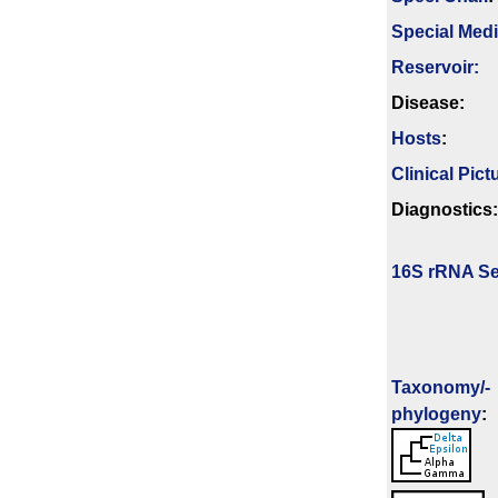
Special Med
Reservoir:
Disease:
Hosts
:
Clinical Pict
Diagnostics:
16S rRNA Se
Taxonomy/­
phylogeny
: