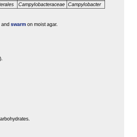
erales
Campylobacteraceae
Campylobacter
.
c and
swarm
on moist agar.
).
carbohydrates.