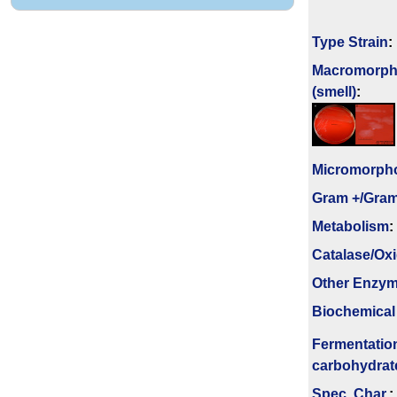
Type Strain
:
Macromorph
(smell)
:
Micromorph
Gram +/Gram
Metabolism
:
Catalase/Ox
Other Enzy
Biochemical
Fermenta­tio
carbo­hydrat
Spec. Char.
: