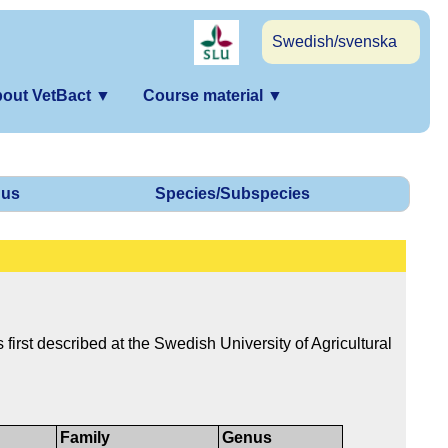
Swedish/svenska
out VetBact
▼
Course material
▼
us
Species/Subspecies
first described at the Swedish University of Agricultural
Family
Genus