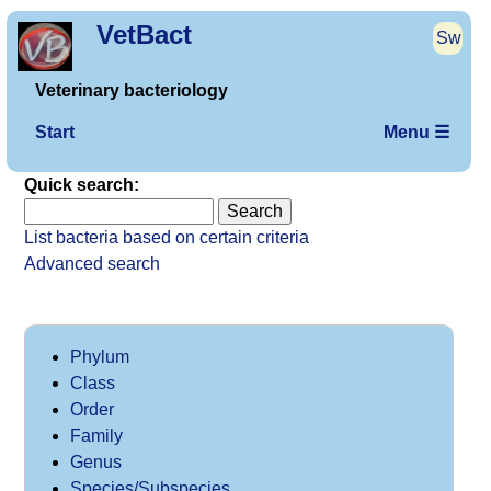
VetBact
Sw
Veterinary bacteriology
Start
Menu ☰
Quick search:
List bacteria based on certain criteria
Advanced search
Phylum
Class
Order
Family
Genus
Species/Subspecies