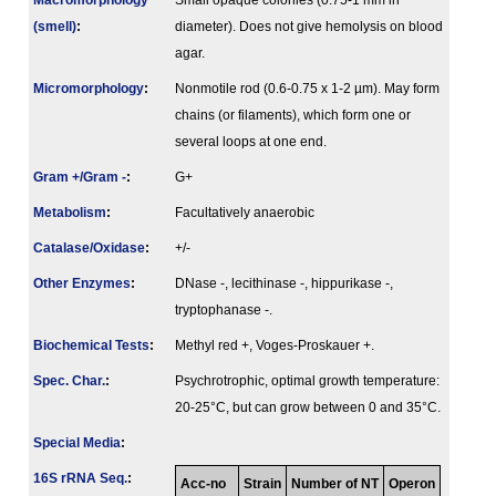
Macromorphology
Small opaque colonies (0.75-1 mm in
(smell)
:
diameter). Does not give hemolysis on blood
agar.
Micromorphology
:
Nonmotile rod (0.6-0.75 x 1-2 µm). May form
chains (or filaments), which form one or
several loops at one end.
Gram +/Gram -
:
G+
Metabolism
:
Facultatively anaerobic
Catalase/Oxidase
:
+/-
Other Enzymes
:
DNase -, lecithinase -, hippurikase -,
tryptophanase -.
Biochemical Tests
:
Methyl red +, Voges-Proskauer +.
Spec. Char.
:
Psychrotrophic, optimal growth temperature:
20-25°C, but can grow between 0 and 35°C.
Special Media
:
16S rRNA Seq.
:
Acc-no
Strain
Number of NT
Operon