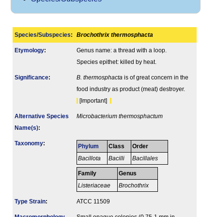
Species/Subspecies
:
Brochothrix thermosphacta
Etymology
:
Genus name: a thread with a loop.
Species epithet: killed by heat.
Signi­ficance
:
B. thermosphacta
is of great concern in the
food industry as product (meat) destroyer.
[Important]
Alternative Species
Microbacterium thermosphactum
Name(s)
:
Taxonomy
:
Phylum
Class
Order
Bacillota
Bacilli
Bacillales
Family
Genus
Listeriaceae
Brochothrix
Type Strain
:
ATCC 11509