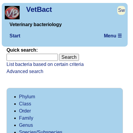
VetBact
Sw
Veterinary bacteriology
Start
Menu ☰
Quick search:
List bacteria based on certain criteria
Advanced search
Phylum
Class
Order
Family
Genus
Species/Subspecies