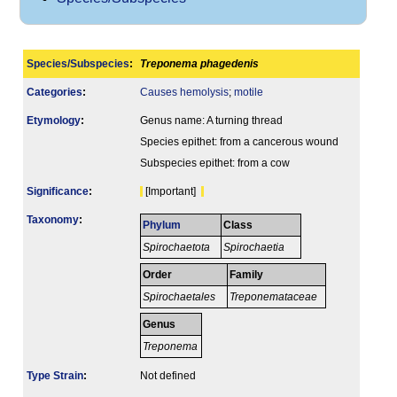
Species/Subspecies
:
Treponema phagedenis
Categories
:
Causes hemolysis
;
motile
Etymology
:
Genus name: A turning thread
Species epithet: from a cancerous wound
Subspecies epithet: from a cow
Signi­ficance
:
[Important]
Taxonomy
:
Phylum
Class
Spirochaetota
Spirochaetia
Order
Family
Spirochaetales
Treponemataceae
Genus
Treponema
Type Strain
:
Not defined