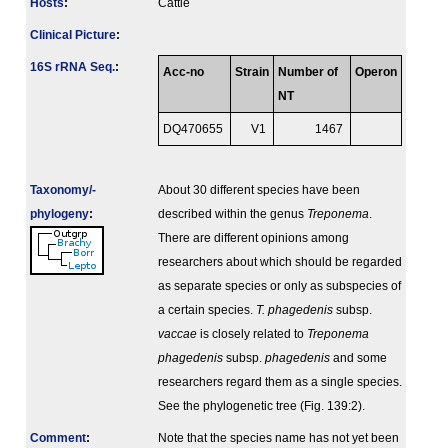
Hosts
:
Cattle
Clinical Picture
:
16S rRNA Seq.
:
Acc-no
Strain
Number of
Operon
NT
DQ470655
V1
1467
Taxonomy/­
About 30 different species have been
phylogeny
:
described within the genus
Treponema
.
There are different opinions among
researchers about which should be regarded
as separate species or only as subspecies of
a certain species.
T. phagedenis
subsp.
vaccae
is closely related to
Treponema
phagedenis
subsp.
phagedenis
and some
researchers regard them as a single species.
See the phylogenetic tree (Fig. 139:2).
Comment
:
Note that the species name has not yet been