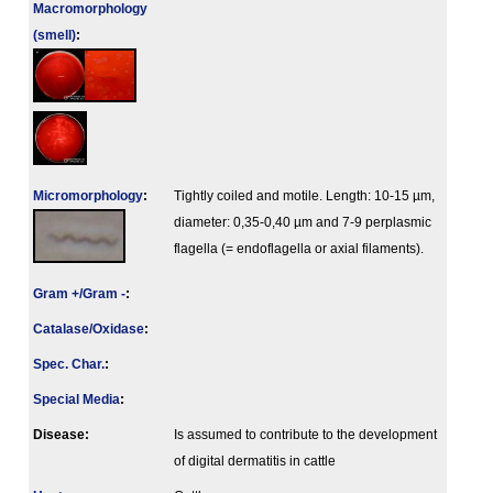
Macromorphology
(smell)
:
Micromorphology
:
Tightly coiled and motile. Length: 10-15 µm,
diameter: 0,35-0,40 µm and 7-9 perplasmic
flagella (= endoflagella or axial filaments).
Gram +/Gram -
:
Catalase/Oxidase
:
Spec. Char.
:
Special Media
:
Disease:
Is assumed to contribute to the development
of digital dermatitis in cattle