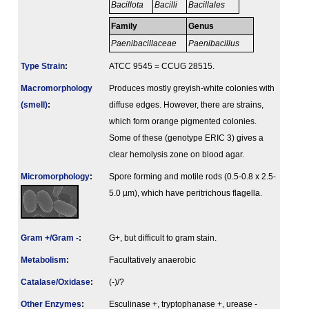
Bacillota
Bacilli
Bacillales
Family
Genus
Paenibacillaceae
Paenibacillus
Type Strain
:
ATCC 9545 = CCUG 28515.
Macromorphology
Produces mostly greyish-white colonies with
(smell)
:
diffuse edges. However, there are strains,
which form orange pigmented colonies.
Some of these (genotype ERIC 3) gives a
clear hemolysis zone on blood agar.
Micromorphology
:
Spore forming and motile rods (0.5-0.8 x 2.5-
5.0 µm), which have peritrichous flagella.
Gram +/Gram -
:
G+, but difficult to gram stain.
Metabolism
:
Facultatively anaerobic
Catalase/Oxidase
:
(-)/?
Other Enzymes
:
Esculinase +, tryptophanase +, urease -