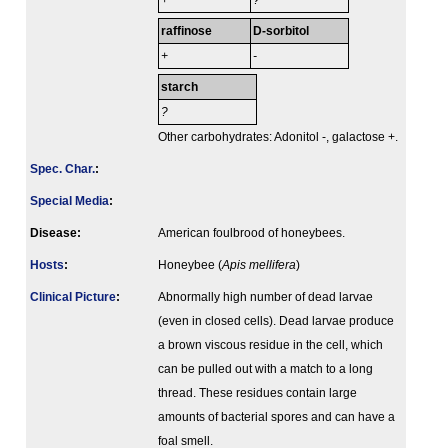
+
?
raffinose
D-sorbitol
+
-
starch
?
Other carbohydrates: Adonitol -, galactose +.
Spec. Char.
:
Special Media
:
Disease:
American foulbrood of honeybees.
Hosts
:
Honeybee (
Apis mellifera
)
Clinical Picture
:
Abnormally high number of dead larvae
(even in closed cells). Dead larvae produce
a brown viscous residue in the cell, which
can be pulled out with a match to a long
thread. These residues contain large
amounts of bacterial spores and can have a
foal smell.