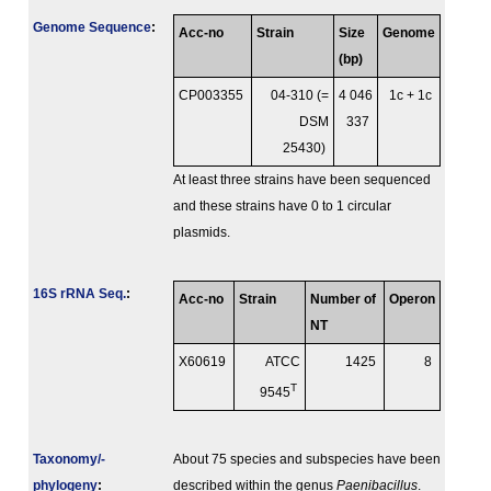
Genome Sequence
:
Acc-no
Strain
Size
Genome
(bp)
CP003355
04-310 (=
4 046
1c + 1c
DSM
337
25430)
At least three strains have been sequenced
and these strains have 0 to 1 circular
plasmids.
16S rRNA Seq.
:
Acc-no
Strain
Number of
Operon
NT
X60619
ATCC
1425
8
T
9545
Taxonomy/­
About 75 species and subspecies have been
phylogeny
:
described within the genus
Paenibacillus
.