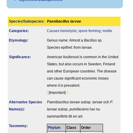
Species/Subspecies
:
Paenibacillus larvae
Categories
:
Causes hemolysis
;
spore forming
;
motile
Etymology
:
Genus name: Almost a
Bacillus
sp.
Species epithet: from larvae.
Signi­ficance
:
American foulbrood is common in the United
States, but also occurs in Sweden, Finland
and other European countries. The disease
can cause significant economic losses
where it is prevalent.
[Important]
Alternative Species
Paenibacillus larvae
subsp.
larvae
och
P.
Name(s)
:
larvae
subsp.
pulvifaciens
har nu
sammanförts till en art.
Taxonomy
:
Phylum
Class
Order