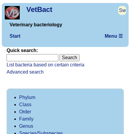
VetBact
Sw
Veterinary bacteriology
Start
Menu ☰
Quick search:
List bacteria based on certain criteria
Advanced search
Phylum
Class
Order
Family
Genus
Species/Subspecies