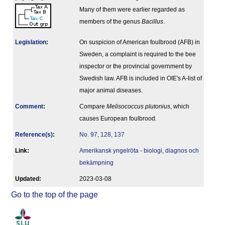
Many of them were earlier regarded as
members of the genus
Bacillus
.
Legislation
:
On suspicion of American foulbrood (AFB) in
Sweden, a complaint is required to the bee
inspector or the provincial government by
Swedish law. AFB is included in OIE's A-list of
major animal diseases.
Comment
:
Compare
Melisococcus plutonius
, which
causes European foulbrood.
Reference(s)
:
No. 97, 128, 137
Link:
Amerikansk yngelröta - biologi, diagnos och
bekämpning
Updated:
2023-03-08
Go to the top of the page