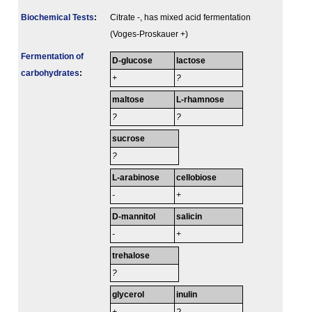
Biochemical Tests
:
Citrate -, has mixed acid fermentation
(Voges-Proskauer +)
Fermenta­tion of
D-glucose
lactose
carbo­hydrates
:
+
?
maltose
L-rhamnose
?
?
sucrose
?
L-arabinose
cellobiose
-
+
D-mannitol
salicin
-
+
trehalose
?
glycerol
inulin