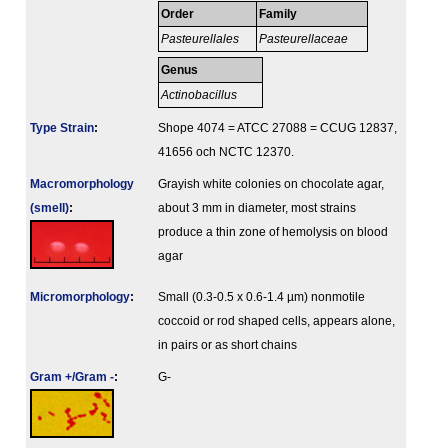
Order
Family
Pasteurellales
Pasteurellaceae
Genus
Actinobacillus
Type Strain
:
Shope 4074 = ATCC 27088 = CCUG 12837,
41656 och NCTC 12370.
Macromorphology
Grayish white colonies on chocolate agar,
(smell)
:
about 3 mm in diameter, most strains
produce a thin zone of hemolysis on blood
agar
Micromorphology
:
Small (0.3-0.5 x 0.6-1.4 µm) nonmotile
coccoid or rod shaped cells, appears alone,
in pairs or as short chains
Gram +/Gram -
:
G-