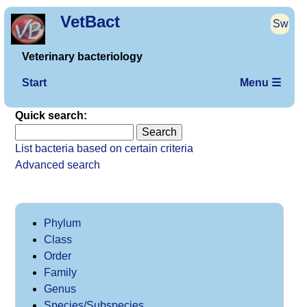
VetBact
Sw
Veterinary bacteriology
Start
Menu ☰
Quick search:
List bacteria based on certain criteria
Advanced search
Phylum
Class
Order
Family
Genus
Species/Subspecies