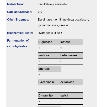
Metabolism
:
Facultatively anaerobic
Catalase/Oxidase
:
V/V
Other Enzymes
:
Esculinase -, ornithine decarboxylase -,
tryptophanase -, urease +
Biochemical Tests
:
Hydrogen sulfide +
Fermenta­tion of
D-glucose
lactose
carbo­hydrates
:
+
v
maltose
L-rhamnose
+
-
sucrose
+
L-arabinose
cellobiose
-
-
D-mannitol
salicin
+
-