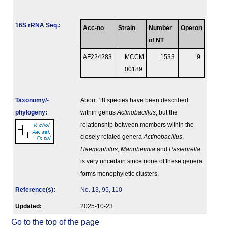
16S rRNA Seq.
:
Acc-no
Strain
Number
Operon
of NT
AF224283
MCCM
1533
9
00189
Taxonomy/­
About 18 species have been described
phylogeny
:
within genus
Actinobacillus
, but the
relationship between members within the
closely related genera
Actinobacillus
,
Haemophilus
,
Mannheimia
and
Pasteurella
is very uncertain since none of these genera
forms monophyletic clusters.
Reference(s)
:
No. 13, 95, 110
Updated:
2025-10-23
Go to the top of the page