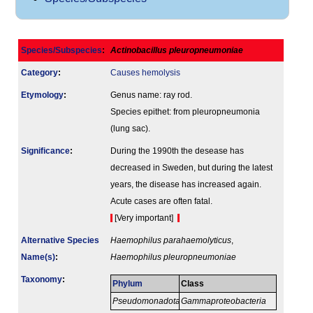
Species/Subspecies
:
Actinobacillus pleuropneumoniae
Category
:
Causes hemolysis
Etymology
:
Genus name: ray rod.
Species epithet: from pleuropneumonia
(lung sac).
Signi­ficance
:
During the 1990th the desease has
decreased in Sweden, but during the latest
years, the disease has increased again.
Acute cases are often fatal.
[Very important]
Alternative Species
Haemophilus parahaemolyticus
,
Name(s)
:
Haemophilus pleuropneumoniae
Taxonomy
:
Phylum
Class
Pseudomonadota
Gammaproteobacteria