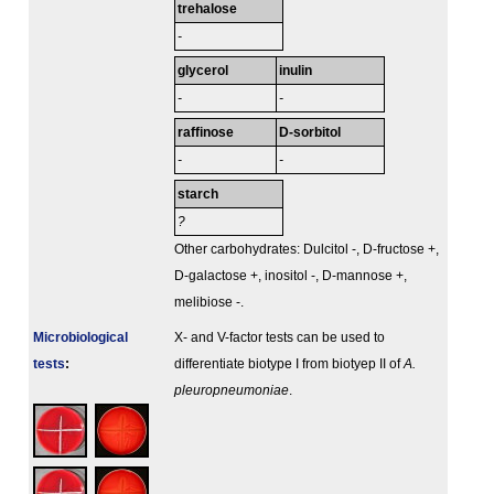
trehalose
-
glycerol
inulin
-
-
raffinose
D-sorbitol
-
-
starch
?
Other carbohydrates: Dulcitol -, D-fructose +,
D-galactose +, inositol -, D-mannose +,
melibiose -.
Microbiological
X- and V-factor tests can be used to
tests
:
differentiate biotype I from biotyep II of
A.
pleuropneumoniae
.