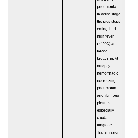
pneumonia.
In acute stage
the pigs stops
eating, had
high fever
(>40*C) and
forced
breathing. At
autopsy
hemorrhagic
necrotizing
pneumonia
and fibrinous
pleuritis
especially
caudal
lunglobe.
Transmission