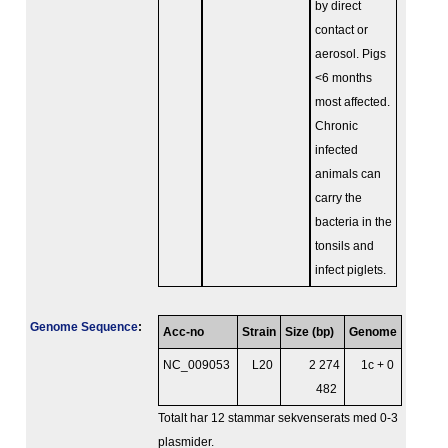
by direct
contact or
aerosol. Pigs
<6 months
most affected.
Chronic
infected
animals can
carry the
bacteria in the
tonsils and
infect piglets.
Genome Sequence
:
Acc-no
Strain
Size (bp)
Genome
NC_009053
L20
2 274
1c + 0
482
Totalt har 12 stammar sekvenserats med 0-3
plasmider.