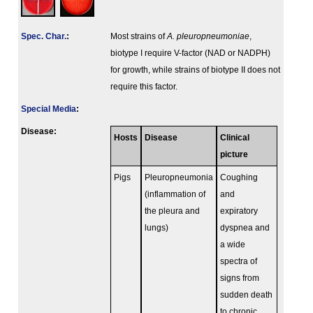
Spec. Char.
:
Most strains of
A. pleuropneumoniae
,
biotype I require V-factor (NAD or NADPH)
for growth, while strains of biotype II does not
require this factor.
Special Media
:
Disease:
Hosts
Disease
Clinical
picture
Pigs
Pleuropneumonia
Coughing
(inflammation of
and
the pleura and
expiratory
lungs)
dyspnea and
a wide
spectra of
signs from
sudden death
to chronic