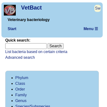
VetBact
Sw
Veterinary bacteriology
Start
Menu ☰
Quick search:
List bacteria based on certain criteria
Advanced search
Phylum
Class
Order
Family
Genus
Species/Subspecies