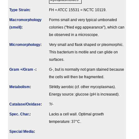
Type Strain
:
FH = ATCC 15531 = NCTC 10119.
Macromorphology
Forms small and very typical umbonated
(smell)
:
colonies ("fried egg appearance"), which can
be observed in a microscope.
Micromorphology
:
Very small and flask shaped or pleomorphic.
This bacterium is motile and can glide on
surfaces.
Gram +/Gram -
:
G-, but is normally not gram stained because
the cells will then be fragmented.
Metabolism
:
Striktly aerobic (cf. other mycoplasmas).
Energy source: glucose (pH is increased).
Catalase/Oxidase
:
?/-
Spec. Char.
:
Lacks a cell wall. Optimal growth
temperature: 37°C.
Special Media
: