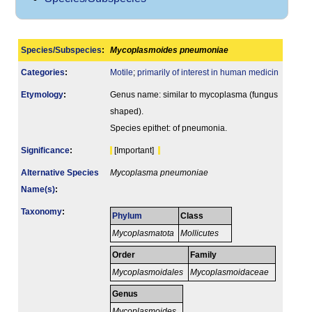
Species/Subspecies
:
Mycoplasmoides pneumoniae
Categories
:
Motile
;
primarily of interest in human medicin
Etymology
:
Genus name: similar to mycoplasma (fungus
shaped).
Species epithet: of pneumonia.
Signi­ficance
:
[Important]
Alternative Species
Mycoplasma pneumoniae
Name(s)
:
Taxonomy
:
Phylum
Class
Mycoplasmatota
Mollicutes
Order
Family
Mycoplasmoidales
Mycoplasmoidaceae
Genus
Mycoplasmoides