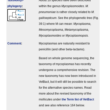
Taxonomy/­
About 10 species have been described
phylogeny
:
within the genus
Mycoplasmoides
.
M.
pneumoniae
is rather closely related to
M.
gallisepticum
. See the phylogenetic tree (Fig.
39:1) where M can mean:
Mycoplasma,
Mesomycoplasma, Metamycoplasma,
Mycoplasmoides
or
Mycoplasmopsis
.
Comment
:
Mycoplasmas are naturally resistant to
penicillin (and other beta-lactams).
Based on whole genome sequencing, the
taxonomy of mycoplasmas has recently
undergone a comprehensive revision. The
new taxonomy has now been introduced in
VetBact, but it will still be possible to search
for the alternative species names. Read
more about the revised taxonomy of the
mollicutes under
the Term list of VetBact
and see also reference 164 below.