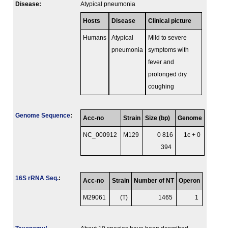
Disease:
Atypical pneumonia
Hosts
Disease
Clinical picture
Humans
Atypical
Mild to severe
pneumonia
symptoms with
fever and
prolonged dry
coughing
Genome Sequence
:
Acc-no
Strain
Size (bp)
Genome
NC_000912
M129
0 816
1c + 0
394
16S rRNA Seq.
:
Acc-no
Strain
Number of NT
Operon
M29061
(T)
1465
1