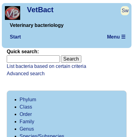
VetBact
Sw
Veterinary bacteriology
Start
Menu ☰
Quick search:
List bacteria based on certain criteria
Advanced search
Phylum
Class
Order
Family
Genus
Species/Subspecies