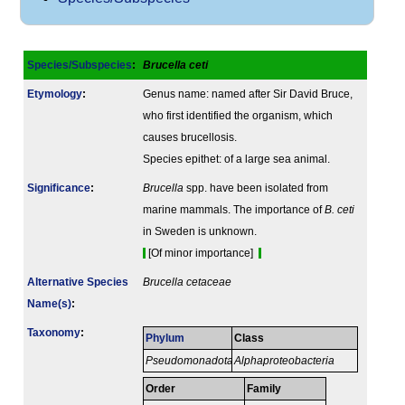
Species/Subspecies
:
Brucella ceti
Etymology
:
Genus name: named after Sir David Bruce,
who first identified the organism, which
causes brucellosis.
Species epithet: of a large sea animal.
Signi­ficance
:
Brucella
spp. have been isolated from
marine mammals. The importance of
B. ceti
in Sweden is unknown.
[Of minor importance]
Alternative Species
Brucella cetaceae
Name(s)
:
Taxonomy
:
Phylum
Class
Pseudomonadota
Alphaproteobacteria
Order
Family