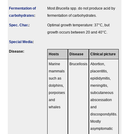
Fermenta­tion of
Most
Brucella
spp. do not produce acid by
carbo­hydrates
:
fermentation of carbohydrates.
Spec. Char.
:
Optimal growth temperature: 37°C, but
growth occurs between 20 and 40°C.
Special Media
:
Disease:
Hosts
Disease
Clinical picture
Marine
Brucellosis
Abortion,
mammals
placentitis,
such as
epididymitis,
dolphins,
meningitis,
porpoises
subcutaneous
and
abscessation
whales
and
discospondylitis.
Mostly
asymptomatic