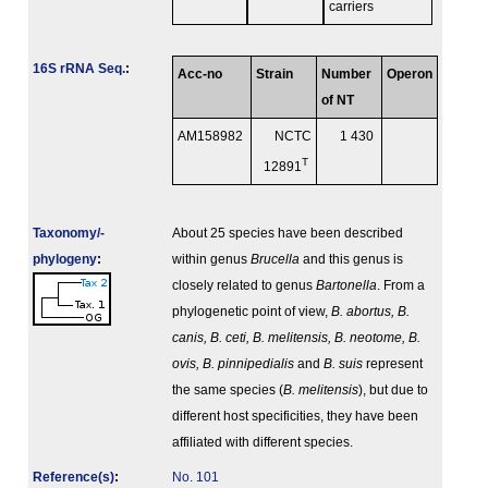
carriers
16S rRNA Seq.
:
Acc-no
Strain
Number
Operon
of NT
AM158982
NCTC
1 430
T
12891
Taxonomy/­
About 25 species have been described
phylogeny
:
within genus
Brucella
and this genus is
closely related to genus
Bartonella
. From a
phylogenetic point of view,
B. abortus, B.
canis, B. ceti, B. melitensis, B. neotome, B.
ovis, B. pinnipedialis
and
B. suis
represent
the same species (
B. melitensis
), but due to
different host specificities, they have been
affiliated with different species.
Reference(s)
:
No. 101