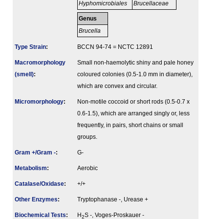
Hyphomicrobiales
Brucellaceae
Genus
Brucella
Type Strain
:
BCCN 94-74 = NCTC 12891
Macromorphology
Small non-haemolytic shiny and pale honey
(smell)
:
coloured colonies (0.5-1.0 mm in diameter),
which are convex and circular.
Micromorphology
:
Non-motile coccoid or short rods (0.5-0.7 x
0.6-1.5), which are arranged singly or, less
frequently, in pairs, short chains or small
groups.
Gram +/Gram -
:
G-
Metabolism
:
Aerobic
Catalase/Oxidase
:
+/+
Other Enzymes
:
Tryptophanase -, Urease +
Biochemical Tests
:
H
S -, Voges-Proskauer -
2