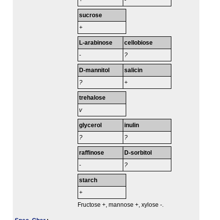
+
-
sucrose
+
L-arabinose
cellobiose
-
?
D-mannitol
salicin
?
+
trehalose
v
glycerol
inulin
?
?
raffinose
D-sorbitol
-
?
starch
+
Fructose +, mannose +, xylose -.