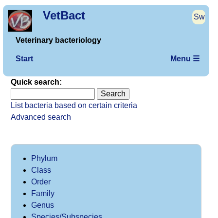
VetBact
Sw
Veterinary bacteriology
Start
Menu ☰
Quick search:
List bacteria based on certain criteria
Advanced search
Phylum
Class
Order
Family
Genus
Species/Subspecies