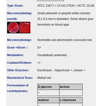
Type Strain
:
ATCC 15677 = CCUG 27535 = NCTC 11138.
Macromorphology
Small yellowish or grayish-white colonies
(smell)
:
(0,1-0,3 mm in diameter). Some strains give
hemolysis on blood agar.
Micromorphology
:
Nonmotile and pleomorphic (coccoid) rods
Gram +/Gram -
:
G+
Metabolism
:
Facultatively anaerobic
Catalase/Oxidase
:
+/-
Other Enzymes
:
Esculinase -, hippuricase +, urease +.
Biochemical Tests
:
Methyl red -.
Fermenta­tion of
D-glucose
lactose
carbo­hydrates
:
+
-
maltose
L-rhamnose