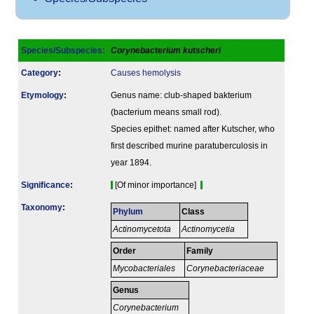
Species/Subspecies
:
Corynebacterium kutscheri
Category
:
Causes hemolysis
Etymology
:
Genus name: club-shaped bakterium
(bacterium means small rod).
Species epithet: named after Kutscher, who
first described murine paratuberculosis in
year 1894.
Signi­ficance
:
[Of minor importance]
Taxonomy
:
Phylum
Class
Actinomycetota
Actinomycetia
Order
Family
Mycobacteriales
Corynebacteriaceae
Genus
Corynebacterium