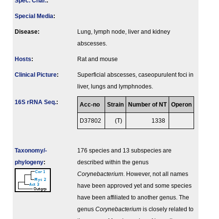
Spec. Char.
:
Special Media
:
Disease:
Lung, lymph node, liver and kidney
abscesses.
Hosts
:
Rat and mouse
Clinical Picture
:
Superficial abscesses, caseopurulent foci in
liver, lungs and lymphnodes.
16S rRNA Seq.
:
Acc-no
Strain
Number of NT
Operon
D37802
(T)
1338
Taxonomy/­
176 species and 13 subspecies are
phylogeny
:
described within the genus
Corynebacterium
. However, not all names
have been approved yet and some species
have been affiliated to another genus. The
genus
Corynebacterium
is closely related to