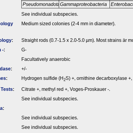
Pseudomonadota
Gammaproteobacteria
Enterobac
See individual subspecies.
ology
Medium sized colonies (2-4 mm in diameter).
ology
:
Straight rods (0.7-1.5 x 2.0-5.0 µm). Most strains är mo
 -
:
G-
Facultatively anaerobic
idase
:
+/-
mes
:
Hydrogen sulfide (H
S) +, ornithine decarboxylase +, 
2
 Tests
:
Citrate +, methyl red +, Voges-Proskauer -.
See individual subspecies.
ia
:
See individual subspecies.
See individual subspecies.