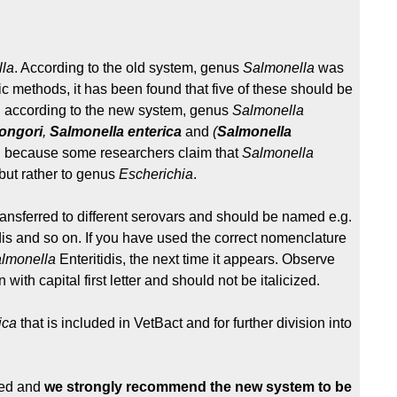
la
. According to the old system, genus
Salmonella
was
c methods, it has been found that five of these should be
 according to the new system, genus
Salmonella
ongori
,
Salmonella
enterica
and
(
Salmonella
s, because some researchers claim that
Salmonella
but rather to genus
Escherichia
.
ransferred to different serovars and should be named e.g.
dis and so on. If you have used the correct nomenclature
lmonella
Enteritidis, the next time it appears. Observe
ith capital first letter and should not be italicized.
ica
that is included in VetBact and for further division into
ned and
we strongly recommend the new system to be