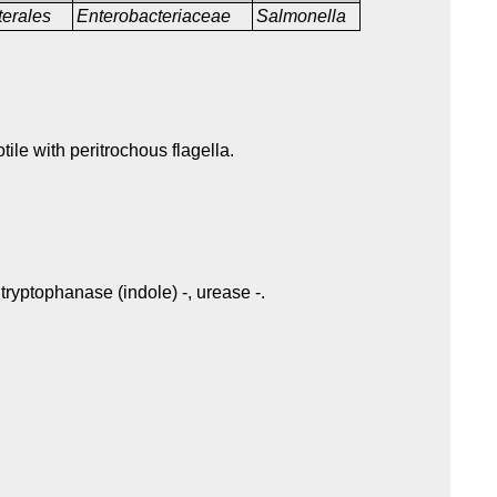
terales
Enterobacteriaceae
Salmonella
tile with peritrochous flagella.
tryptophanase (indole) -, urease -.