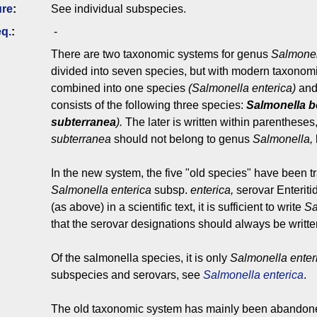
ure
:
See individual subspecies.
q.
:
-
There are two taxonomic systems for genus
Salmonel
divided into seven species, but with modern taxonomi
combined into one species
(Salmonella enterica)
and
consists of the following three species:
Salmonella
b
subterranea
).
The later is written within parenthese
subterranea
should not belong to genus
Salmonella,
In the new system, the five "old species" have been t
Salmonella
enterica
subsp.
enterica,
serovar
Enteriti
(as above) in a scientific text, it is sufficient to write
Sa
that the serovar designations should always be written w
Of the salmonella species, it is only
Salmonella enter
subspecies and serovars, see
Salmonella enterica
.
The old taxonomic system has mainly been abando