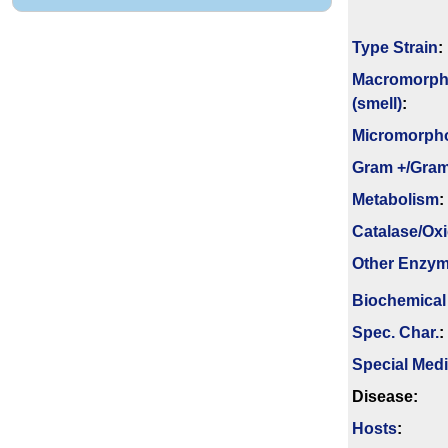
Type Strain
:
Macromorph
(smell)
:
Micromorph
Gram +/Gram
Metabolism
:
Catalase/Ox
Other Enzy
Biochemical
Spec. Char.
:
Special Med
Disease:
Hosts
: