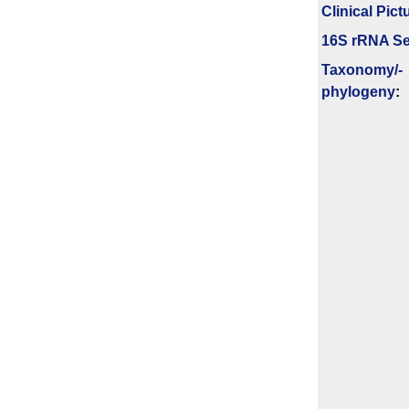
Clinical Pict
16S rRNA Se
Taxonomy/­
phylogeny
: