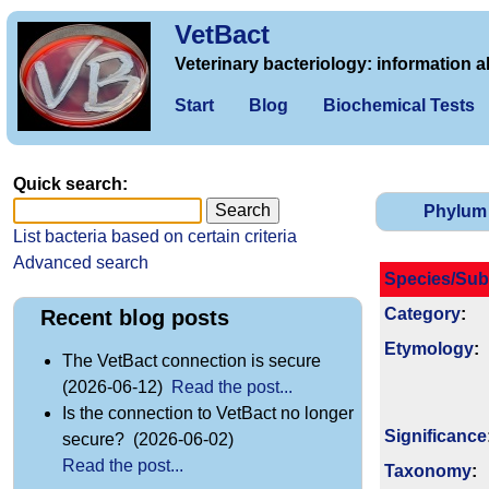
VetBact
Veterinary bacteriology: information a
Start
Blog
Biochemical Tests
Quick search:
Phylum
List bacteria based on certain criteria
Advanced search
Species/Sub
Category
:
Recent blog posts
Etymology
:
The VetBact connection is secure
(2026-06-12)
Read the post...
Is the connection to VetBact no longer
Signi­ficance
secure? (2026-06-02)
Read the post...
Taxonomy
: