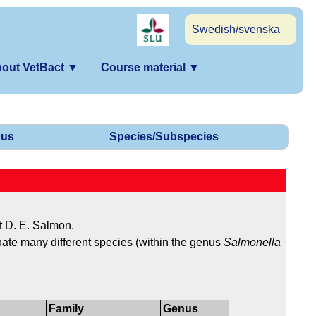
Swedish/svenska
out VetBact
▼
Course material
▼
us
Species/Subspecies
t D. E. Salmon.
gnate many different species (within the genus
Salmonella
Family
Genus