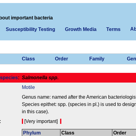
bout important bacteria
Ab
Susceptibility Testing
Growth Media
Terms
Class
Order
Family
Gen
species
:
Salmonella spp.
Motile
Genus name: named after the American bacteriologis
Species epithet: spp. (species in pl.) is used to desi
in this case).
:
[Very important]
Phylum
Class
Order