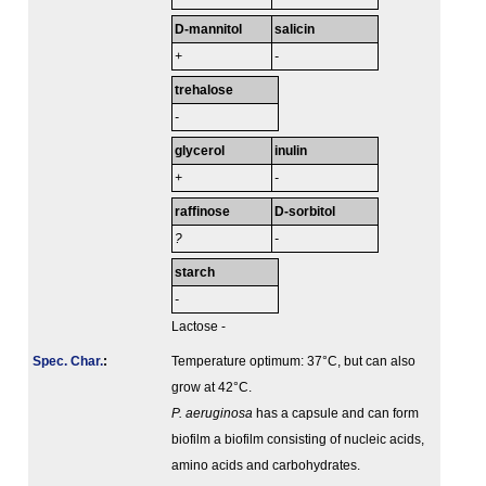
D-mannitol
salicin
+
-
trehalose
-
glycerol
inulin
+
-
raffinose
D-sorbitol
?
-
starch
-
Lactose -
Spec. Char.
:
Temperature optimum: 37°C, but can also
grow at 42°C.
P. aeruginosa
has a capsule and can form
biofilm a biofilm consisting of nucleic acids,
amino acids and carbohydrates.