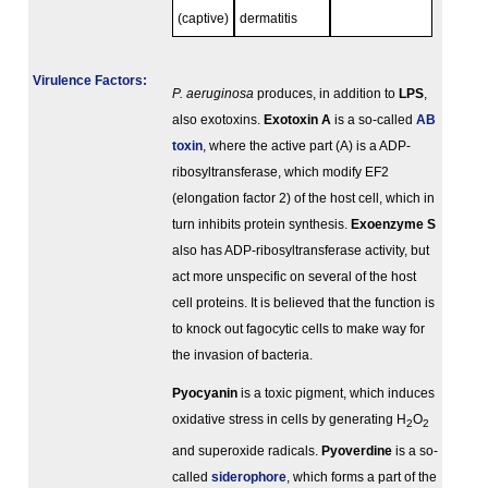
(captive)
dermatitis
Virulence Factors:
P. aeruginosa
produces, in addition to
LPS
,
also exotoxins.
Exotoxin A
is a so-called
AB
toxin
, where the active part (A) is a ADP-
ribosyltransferase, which modify EF2
(elongation factor 2) of the host cell, which in
turn inhibits protein synthesis.
Exoenzyme S
also has ADP-ribosyltransferase activity, but
act more unspecific on several of the host
cell proteins. It is believed that the function is
to knock out fagocytic cells to make way for
the invasion of bacteria.
Pyocyanin
is a toxic pigment, which induces
oxidative stress in cells by generating H
O
2
2
and superoxide radicals.
Pyoverdine
is a so-
called
siderophore
, which forms a part of the