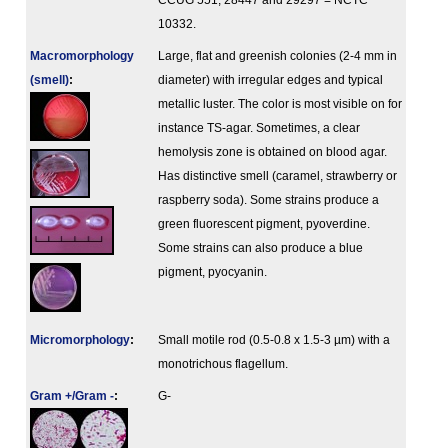
CCUG 551, 28447 and 29297 = NCTC
10332.
Macromorphology
Large, flat and greenish colonies (2-4 mm in
(smell)
:
diameter) with irregular edges and typical
metallic luster. The color is most visible on for
instance TS-agar. Sometimes, a clear
hemolysis zone is obtained on blood agar.
Has distinctive smell (caramel, strawberry or
raspberry soda). Some strains produce a
green fluorescent pigment, pyoverdine.
Some strains can also produce a blue
pigment, pyocyanin.
Micromorphology
:
Small motile rod (0.5-0.8 x 1.5-3 µm) with a
monotrichous flagellum.
Gram +/Gram -
:
G-