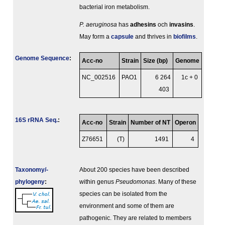
bacterial iron metabolism.
P. aeruginosa
has
adhesins
och
invasins
.
May form a
capsule
and thrives in
biofilms
.
Genome Sequence
:
Acc-no
Strain
Size (bp)
Genome
NC_002516
PAO1
6 264
1c + 0
403
16S rRNA Seq.
:
Acc-no
Strain
Number of NT
Operon
Z76651
(T)
1491
4
Taxonomy/­
About 200 species have been described
phylogeny
:
within genus
Pseudomonas
. Many of these
species can be isolated from the
environment and some of them are
pathogenic. They are related to members