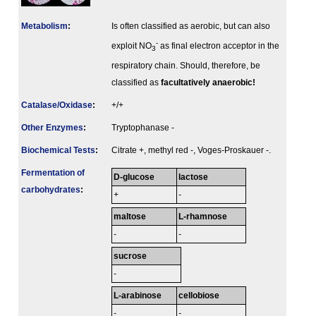
Metabolism
:
Is often classified as aerobic, but can also
-
exploit NO
as final electron acceptor in the
3
respiratory chain. Should, therefore, be
classified as
facultatively anaerobic!
Catalase/Oxidase
:
+/+
Other Enzymes
:
Tryptophanase -
Biochemical Tests
:
Citrate +, methyl red -, Voges-Proskauer -.
Fermenta­tion of
D-glucose
lactose
carbo­hydrates
:
+
-
maltose
L-rhamnose
-
-
sucrose
-
L-arabinose
cellobiose
-
-