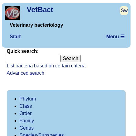
VetBact
Sw
Veterinary bacteriology
Start
Menu ☰
Quick search:
List bacteria based on certain criteria
Advanced search
Phylum
Class
Order
Family
Genus
Species/Subspecies