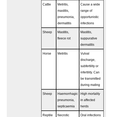
Cattle
Metritis,
Cause a wide
mastitis,
range of
pneumonia,
opportunistic
dermatitis
infections
Sheep
Mastitis,
Mastitis,
fleece rot
suppurative
dermatitis
Horse
Metritis
Vulval
discharge,
subfertility or
infertility. Can
be transmitted
during mating
Sheep
Haemorrhagic
High mortality
pneumonia,
in affected
septicaemia
herds
Reptile
Necrotic
Oral infections