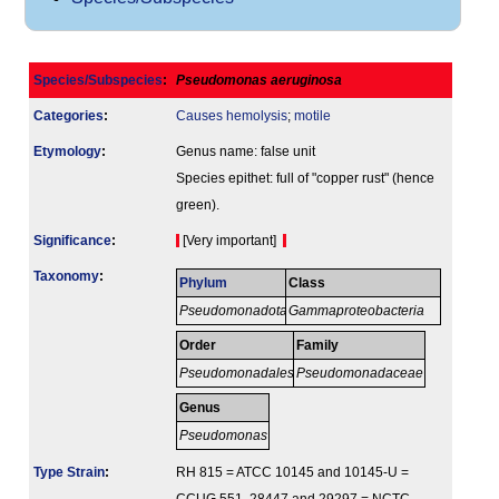
Species/Subspecies
:
Pseudomonas aeruginosa
Categories
:
Causes hemolysis
;
motile
Etymology
:
Genus name: false unit
Species epithet: full of "copper rust" (hence
green).
Signi­ficance
:
[Very important]
Taxonomy
:
Phylum
Class
Pseudomonadota
Gammaproteobacteria
Order
Family
Pseudomonadales
Pseudomonadaceae
Genus
Pseudomonas
Type Strain
:
RH 815 = ATCC 10145 and 10145-U =