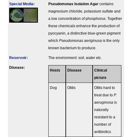
Special Media
:
Pseudomonas Isolation Agar
contains
magnesium chloride, potassium sulfate and
a low concentration of phosphorus. Together
these chemicals enhance the production of
pyocyanin, a distinctive blue-green pigment
which
Pseudomonas aeriginusa
is the only
known bacterium to produce.
Reservoir:
The environment: soil, water etc.
Disease:
Hosts
Disease
Clinical
picture
Dog
Otitis
Otitis hard to
treat due to
P.
aeruginosa
is
naturally
resistant to a
number of
antibiotics