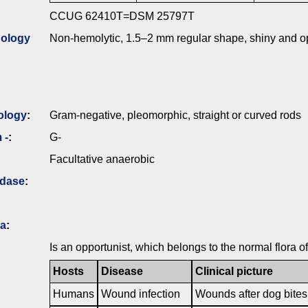
CCUG 62410T=DSM 25797T
ology
Non-hemolytic, 1.5–2 mm regular shape, shiny and op
ology
:
Gram-negative, pleomorphic, straight or curved rods
 -
:
G-
Facultative anaerobic
idase
:
ia
:
Is an opportunist, which belongs to the normal flora 
Hosts
Disease
Clinical picture
Humans
Wound infection
Wounds after dog bites