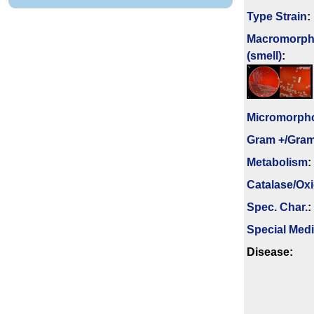
Type Strain
:
Macromorph
(smell)
:
Micromorph
Gram +/Gram
Metabolism
:
Catalase/Ox
Spec. Char.
:
Special Med
Disease: