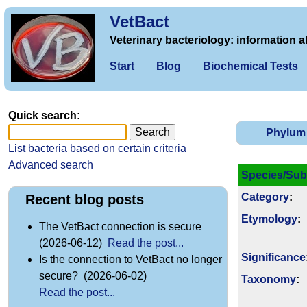
VetBact
Veterinary bacteriology: information a
Start
Blog
Biochemical Tests
Quick search:
Phylum
List bacteria based on certain criteria
Advanced search
Species/Sub
Category
:
Recent blog posts
Etymology
:
The VetBact connection is secure
(2026-06-12)
Read the post...
Signi­ficance
Is the connection to VetBact no longer
secure? (2026-06-02)
Taxonomy
:
Read the post...