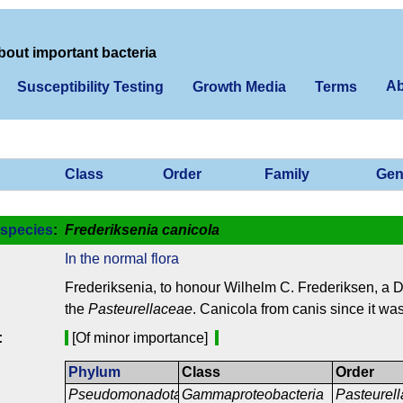
bout important bacteria
Ab
Susceptibility Testing
Growth Media
Terms
Class
Order
Family
Gen
species
:
Frederiksenia canicola
In the normal flora
Frederiksenia, to honour Wilhelm C. Frederiksen, a Da
the
Pasteurellaceae
. Canicola from canis since it was
:
[Of minor importance]
Phylum
Class
Order
Pseudomonadota
Gammaproteobacteria
Pasteurell