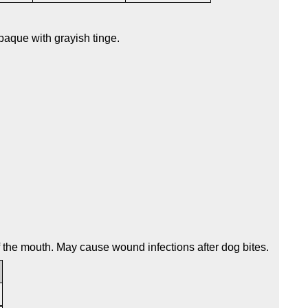
aque with grayish tinge.
of the mouth. May cause wound infections after dog bites.