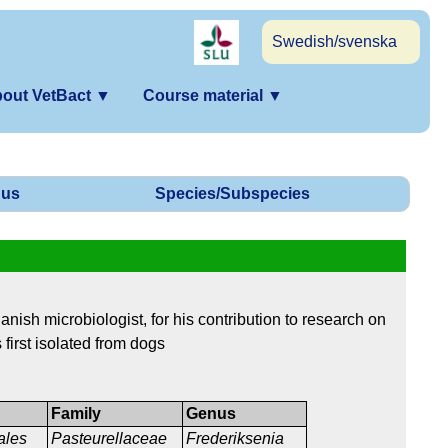
Swedish/svenska
out VetBact
▼
Course material
▼
us
Species/Subspecies
nish microbiologist, for his contribution to research on
 first isolated from dogs
Family
Genus
ales
Pasteurellaceae
Frederiksenia