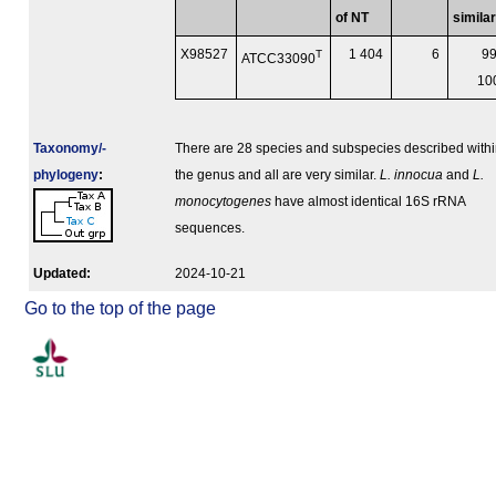
of NT
similar
X98527
T
1 404
6
99
ATCC33090
1
Taxonomy/­
There are 28 species and subspecies described with
phylogeny
:
the genus and all are very similar.
L. innocua
and
L.
monocytogenes
have almost identical 16S rRNA
sequences.
Updated:
2024-10-21
Go to the top of the page