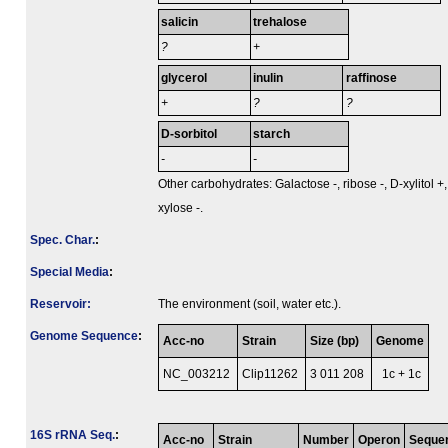
salicin
trehalose
?
+
glycerol
inulin
raffinose
+
?
?
D-sorbitol
starch
-
-
Other carbohydrates: Galactose -, ribose -, D-xylitol +,
xylose -.
Spec. Char.
:
Special Media
:
Reservoir:
The environment (soil, water etc.).
Genome Sequence
:
Acc-no
Strain
Size (bp)
Genome
NC_003212
Clip11262
3 011 208
1c + 1c
16S rRNA Seq.
:
Acc-no
Strain
Number
Operon
Seque