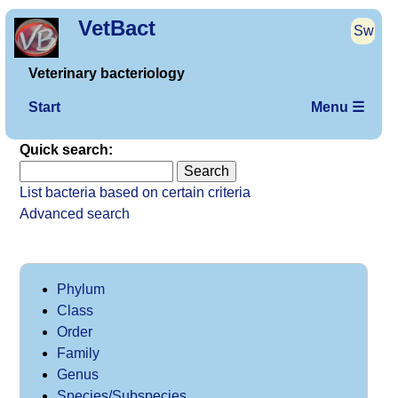
VetBact
Sw
Veterinary bacteriology
Start
Menu ☰
Quick search:
List bacteria based on certain criteria
Advanced search
Phylum
Class
Order
Family
Genus
Species/Subspecies