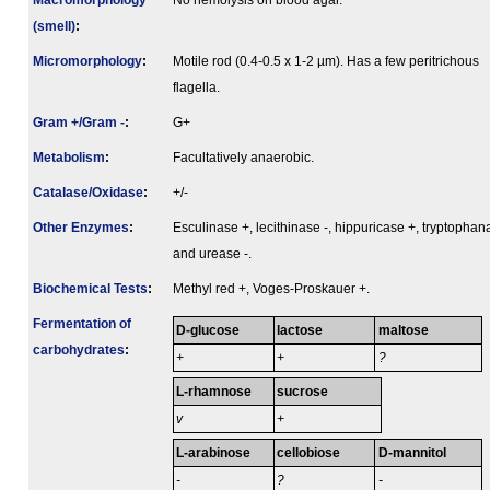
Macromorphology
No hemolysis on blood agar.
(smell)
:
Micromorphology
:
Motile rod (0.4-0.5 x 1-2 µm). Has a few peritrichous
flagella.
Gram +/Gram -
:
G+
Metabolism
:
Facultatively anaerobic.
Catalase/Oxidase
:
+/-
Other Enzymes
:
Esculinase +, lecithinase -, hippuricase +, tryptophan
and urease -.
Biochemical Tests
:
Methyl red +, Voges-Proskauer +.
Fermenta­tion of
D-glucose
lactose
maltose
carbo­hydrates
:
+
+
?
L-rhamnose
sucrose
v
+
L-arabinose
cellobiose
D-mannitol
-
?
-