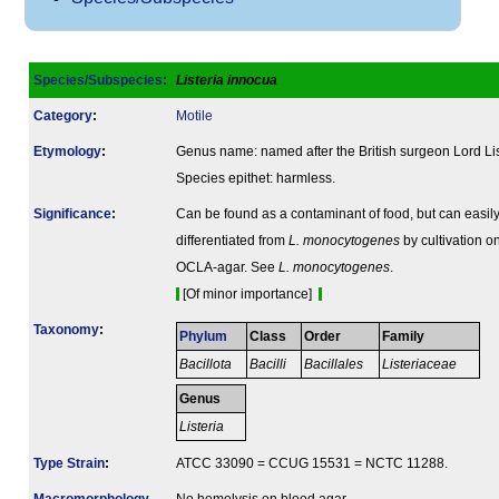
Species/Subspecies
:
Listeria innocua
Category
:
Motile
Etymology
:
Genus name: named after the British surgeon Lord Lis
Species epithet: harmless.
Signi­ficance
:
Can be found as a contaminant of food, but can easil
differentiated from
L. monocytogenes
by cultivation o
OCLA-agar. See
L. monocytogenes
.
[Of minor importance]
Taxonomy
:
Phylum
Class
Order
Family
Bacillota
Bacilli
Bacillales
Listeriaceae
Genus
Listeria
Type Strain
:
ATCC 33090 = CCUG 15531 = NCTC 11288.