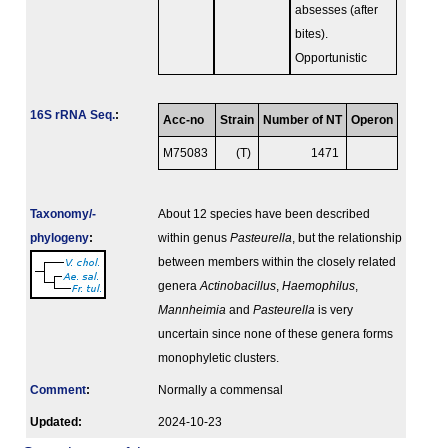
absesses (after
bites).
Opportunistic
16S rRNA Seq.
:
Acc-no
Strain
Number of NT
Operon
M75083
(T)
1471
Taxonomy/­
About 12 species have been described
phylogeny
:
within genus
Pasteurella
, but the relationship
between members within the closely related
genera
Actinobacillus
,
Haemophilus
,
Mannheimia
and
Pasteurella
is very
uncertain since none of these genera forms
monophyletic clusters.
Comment
:
Normally a commensal
Updated:
2024-10-23