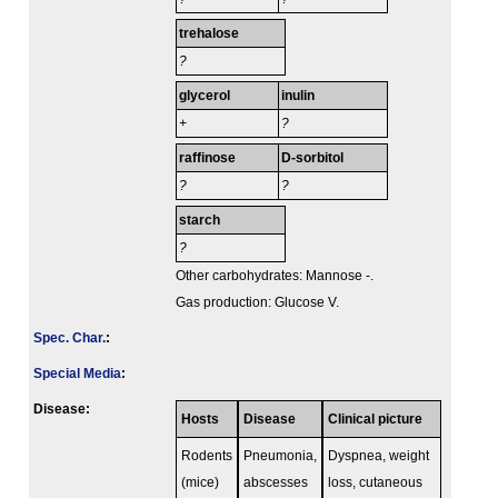
trehalose
?
glycerol
inulin
+
?
raffinose
D-sorbitol
?
?
starch
?
Other carbohydrates: Mannose -.
Gas production: Glucose V.
Spec. Char.
:
Special Media
:
Disease:
Hosts
Disease
Clinical picture
Rodents
Pneumonia,
Dyspnea, weight
(mice)
abscesses
loss, cutaneous