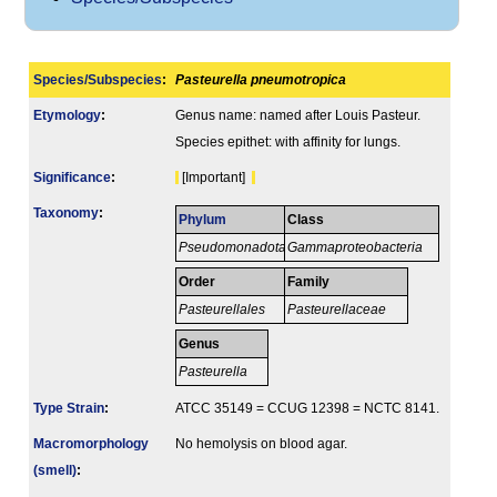
Species/Subspecies
:
Pasteurella pneumotropica
Etymology
:
Genus name: named after Louis Pasteur.
Species epithet: with affinity for lungs.
Signi­ficance
:
[Important]
Taxonomy
:
Phylum
Class
Pseudomonadota
Gammaproteobacteria
Order
Family
Pasteurellales
Pasteurellaceae
Genus
Pasteurella
Type Strain
:
ATCC 35149 = CCUG 12398 = NCTC 8141.
Macromorphology
No hemolysis on blood agar.
(smell)
: