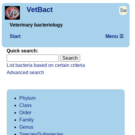
VetBact
Sw
Veterinary bacteriology
Start
Menu ☰
Quick search:
List bacteria based on certain criteria
Advanced search
Phylum
Class
Order
Family
Genus
Species/Subspecies