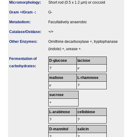
Micromorphology
:
Short rod (0.5 x 1.2 µm) or coccoid
Gram +/Gram -
:
G-
Metabolism
:
Facultatively anaerobic
Catalase/Oxidase
:
+/+
Other Enzymes
:
Ornithine decarboxylase +, tryptophanase
(indole) +, urease +.
Fermenta­tion of
D-glucose
lactose
carbo­hydrates
:
?
v
maltose
L-rhamnose
v
?
sucrose
+
L-arabinose
cellobiose
?
?
D-mannitol
salicin
?
?