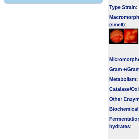
Type Strain
:
Macromorph
(smell)
:
Micromorph
Gram +/Gram
Metabolism
:
Catalase/Ox
Other Enzy
Biochemical
Fermenta­tio
hydrates
: