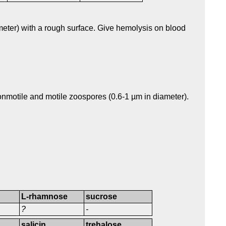
eter) with a rough surface. Give hemolysis on blood
nmotile and motile zoospores (0.6-1 µm in diameter).
L-rhamnose
sucrose
?
-
salicin
trehalose