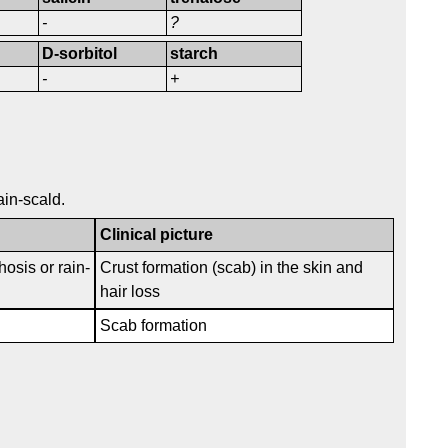
-
?
D-sorbitol
starch
-
+
ain-scald.
Clinical picture
hosis or rain-
Crust formation (scab) in the skin and
hair loss
Scab formation