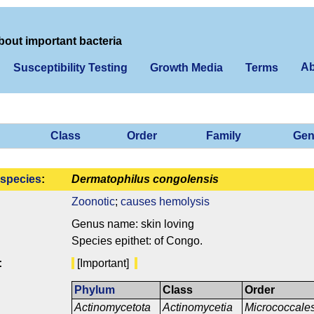
bout important bacteria
Ab
Susceptibility Testing
Growth Media
Terms
Class
Order
Family
Gen
species
:
Dermatophilus congolensis
Zoonotic
;
causes hemolysis
Genus name: skin loving
Species epithet: of Congo.
:
[Important]
Phylum
Class
Order
Actinomycetota
Actinomycetia
Micrococcale