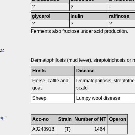
?
?
-
glycerol
inulin
raffinose
?
?
?
Ferments also fructose under acid production.
ia
:
Dermatophilosis (mud fever), streptotrichosis or r
Hosts
Disease
Horse, cattle and
Dermatophilosis, streptotric
goat
scald
Sheep
Lumpy wool disease
q.
:
Acc-no
Strain
Number of NT
Operon
AJ243918
(T)
1464