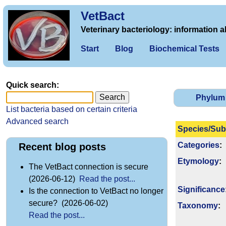
VetBact
Veterinary bacteriology: information a
Start
Blog
Biochemical Tests
Quick search:
Phylum
List bacteria based on certain criteria
Advanced search
Species/Sub
Categories
:
Recent blog posts
Etymology
:
The VetBact connection is secure
(2026-06-12)
Read the post...
Signi­ficance
Is the connection to VetBact no longer
secure? (2026-06-02)
Taxonomy
:
Read the post...