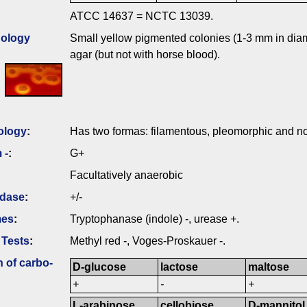
ATCC 14637 = NCTC 13039.
ology
Small yellow pigmented colonies (1-3 mm in diam
agar (but not with horse blood).
ology
:
Has two formas: filamentous, pleomorphic and no
 -
:
G+
Facultatively anaerobic
idase
:
+/-
mes
:
Tryptophanase (indole) -, urease +.
 Tests
:
Methyl red -, Voges-Proskauer -.
n of carbo­
D-glucose
lactose
maltose
+
-
+
L-arabinose
cellobiose
D-mannitol