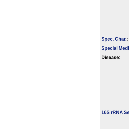
Spec. Char.
:
Special Med
Disease:
16S rRNA Se