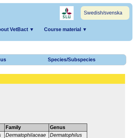
Swedish/svenska
out VetBact
▼
Course material
▼
us
Species/Subspecies
Family
Genus
s
Dermatophilaceae
Dermatophilus