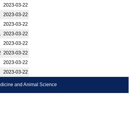
2023-­03-22
2023-­03-22
2023-­03-22
1
2023-­03-22
2023-­03-22
2
2023-­03-22
2023-­03-22
2023-­03-22
Medicine and Animal Science