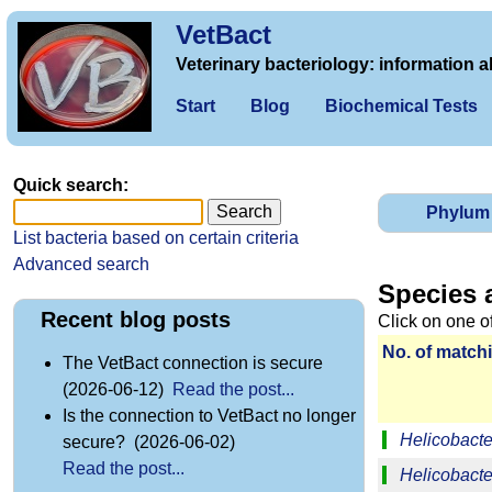
VetBact
Veterinary bacteriology: information a
Start
Blog
Biochemical Tests
Quick search:
Phylum
List bacteria based on certain criteria
Advanced search
Species 
Recent blog posts
Click on one o
No. of matchi
The VetBact connection is secure
(2026-06-12)
Read the post...
Is the connection to VetBact no longer
Helicobacter
secure? (2026-06-02)
Read the post...
Helicobacte