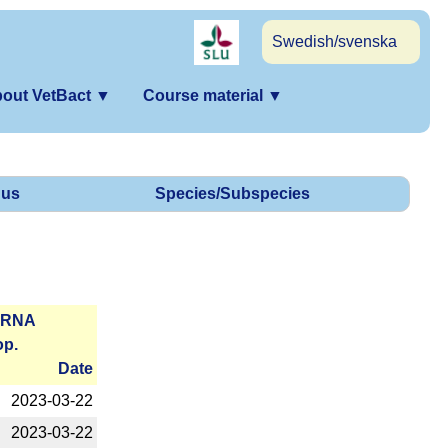
Swedish/svenska
out VetBact
▼
Course material
▼
us
Species/Subspecies
r­RNA
op.
Date
2023-­03-22
2023-­03-22