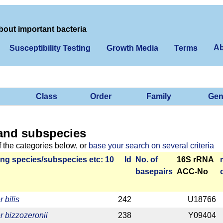
bout important bacteria
Ab
Susceptibility Testing
Growth Media
Terms
Class
Order
Family
Gen
and subspecies
f the categories below, or
base your search on several criteria
ng species/­sub­species etc: 10
Id
No. of
16S rRNA
base­pairs
ACC-No
 bilis
242
U18766
r bizzozeronii
238
Y09404