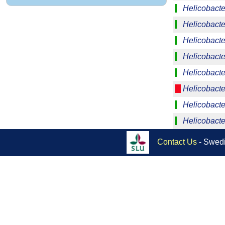
Helicobacte
Helicobacter
Helicobacte
Helicobacte
Helicobacte
Helicobacter
Helicobacte
Helicobacte
Contact Us
- Swedi