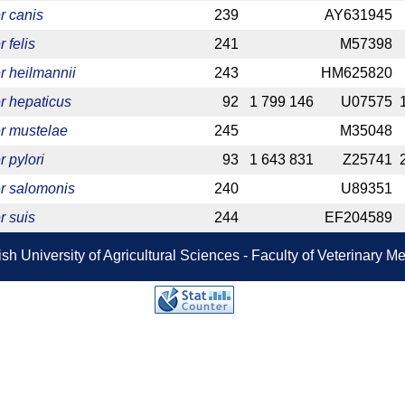
r canis
239
AY631945
 felis
241
M57398
r heilmannii
243
HM625820
r hepaticus
92
1 799 146
U07575
r mustelae
245
M35048
 pylori
93
1 643 831
Z25741
r salomonis
240
U89351
r suis
244
EF204589
sh University of Agricultural Sciences - Faculty of Veterinary 