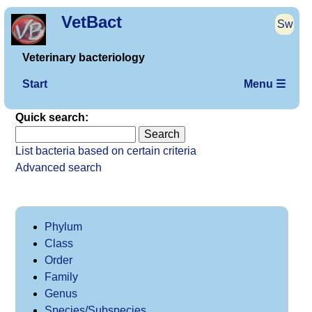
VetBact
Sw
Veterinary bacteriology
Start
Menu ☰
Quick search:
List bacteria based on certain criteria
Advanced search
Phylum
Class
Order
Family
Genus
Species/Subspecies