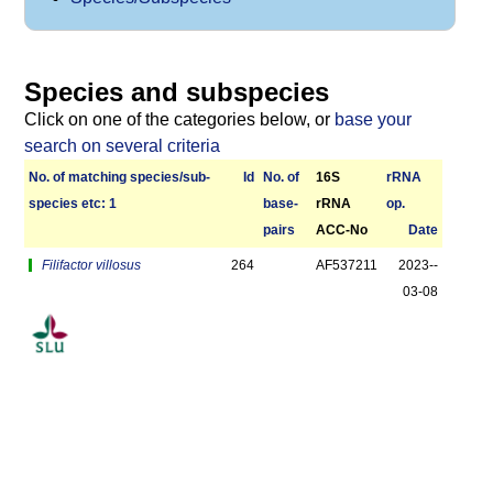
Species and subspecies
Click on one of the categories below, or
base your
search on several criteria
No. of matching species/­sub­
Id
No. of
16S
r­RNA
species etc: 1
base­
rRNA
op.
pairs
ACC-No
Date
Filifactor villosus
264
AF537211
2023-­
03-08