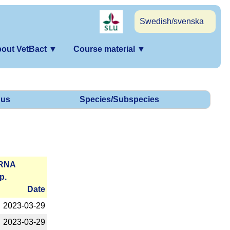
Swedish/svenska
out VetBact
▼
Course material
▼
us
Species/Subspecies
­RNA
p.
Date
2023-­03-29
2023-­03-29