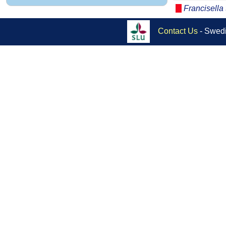
Francisella 
Contact Us
- Swedi