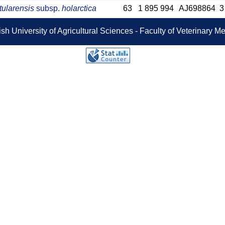
tularensis
subsp.
holarctica
63
1 895 994
AJ698864
3
sh University of Agricultural Sciences - Faculty of Veterinary 