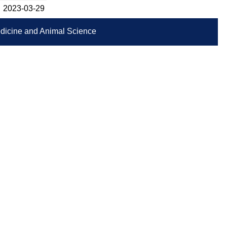
2023-­03-29
Medicine and Animal Science