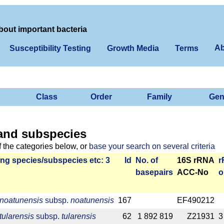
bout important bacteria
Ab
Susceptibility Testing
Growth Media
Terms
Class
Order
Family
Gen
and subspecies
f the categories below, or
base your search on several criteria
ng species/­sub­species etc: 3
Id
No. of
16S rRNA
r
base­pairs
ACC-No
o
 noatunensis
subsp.
noatunensis
167
EF490212
tularensis
subsp.
tularensis
62
1 892 819
Z21931
3