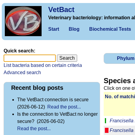
VetBact
Veterinary bacteriology: information a
Start
Blog
Biochemical Tests
Quick search:
Phylum
List bacteria based on certain criteria
Advanced search
Species 
Recent blog posts
Click on one o
No. of matchi
The VetBact connection is secure
(2026-06-12)
Read the post...
Is the connection to VetBact no longer
Francisella
secure? (2026-06-02)
Read the post...
Francisella 