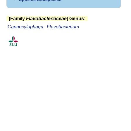
[Family
Flavobacteriaceae
] Genus:
Capnocytophaga
Flavobacterium