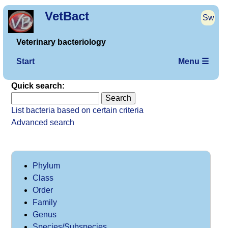
VetBact
Sw
Veterinary bacteriology
Start
Menu ☰
Quick search:
List bacteria based on certain criteria
Advanced search
Phylum
Class
Order
Family
Genus
Species/Subspecies