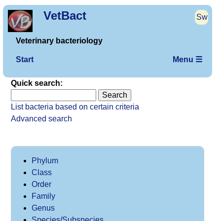
VetBact
Sw
Veterinary bacteriology
Start
Menu ☰
Quick search:
List bacteria based on certain criteria
Advanced search
Phylum
Class
Order
Family
Genus
Species/Subspecies