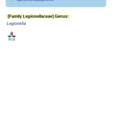
[Family
Legionellaceae
] Genus:
Legionella