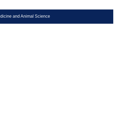
Medicine and Animal Science