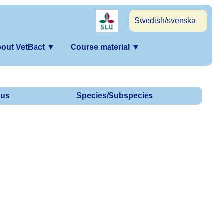
Swedish/svenska
out VetBact
▼
Course material
▼
us
Species/Subspecies