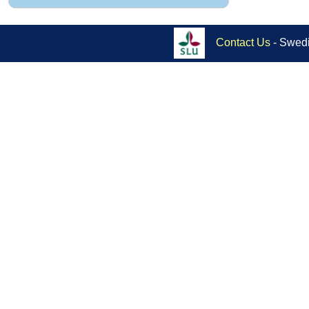
Contact Us
- Swedi