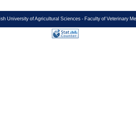
sh University of Agricultural Sciences - Faculty of Veterinary 