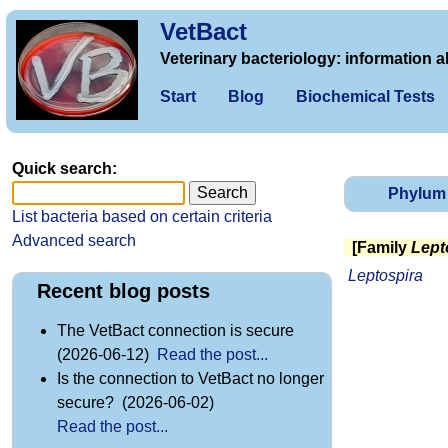
VetBact
Veterinary bacteriology: information a
Start
Blog
Biochemical Tests
Quick search:
Phylum
List bacteria based on certain criteria
Advanced search
[Family
Lept
Leptospira
Recent blog posts
The VetBact connection is secure
(2026-06-12)
Read the post...
Is the connection to VetBact no longer
secure? (2026-06-02)
Read the post...