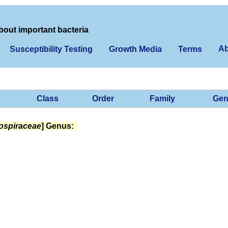
bout important bacteria
Ab
Susceptibility Testing
Growth Media
Terms
Class
Order
Family
Gen
ospiraceae
] Genus: