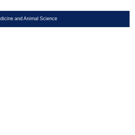
Medicine and Animal Science