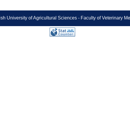
sh University of Agricultural Sciences - Faculty of Veterinary 