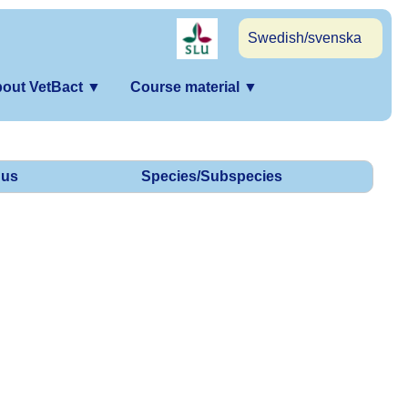
Swedish/svenska
out VetBact
▼
Course material
▼
us
Species/Subspecies