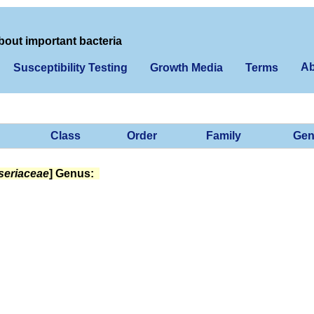
bout important bacteria
Ab
Susceptibility Testing
Growth Media
Terms
Class
Order
Family
Gen
seriaceae
] Genus: