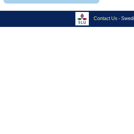
Contact Us
- Swedi