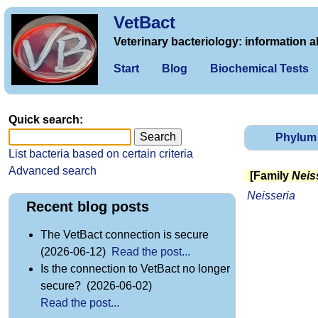
VetBact
Veterinary bacteriology: information a
Start
Blog
Biochemical Tests
Quick search:
Phylum
List bacteria based on certain criteria
Advanced search
[Family
Neis
Neisseria
Recent blog posts
The VetBact connection is secure
(2026-06-12)
Read the post...
Is the connection to VetBact no longer
secure? (2026-06-02)
Read the post...