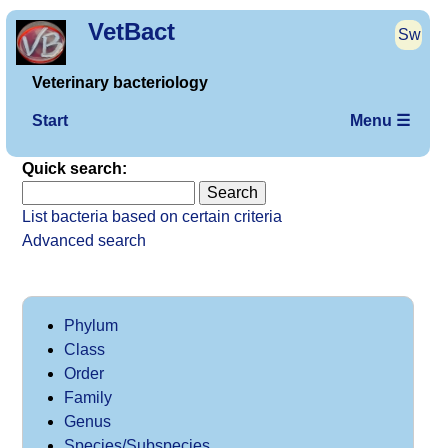
VetBact
Sw
Veterinary bacteriology
Start
Menu ☰
Quick search:
List bacteria based on certain criteria
Advanced search
Phylum
Class
Order
Family
Genus
Species/Subspecies