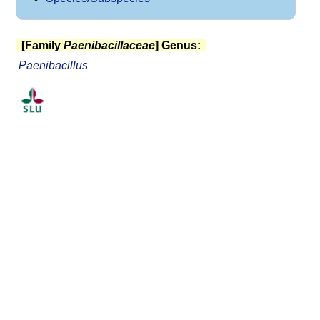
[Family
Paenibacillaceae
] Genus:
Paenibacillus