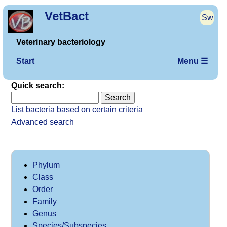
VetBact
Sw
Veterinary bacteriology
Start
Menu ☰
Quick search:
List bacteria based on certain criteria
Advanced search
Phylum
Class
Order
Family
Genus
Species/Subspecies