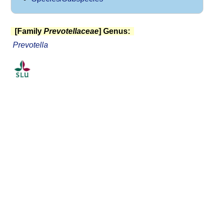
[Family
Prevotellaceae
] Genus:
Prevotella