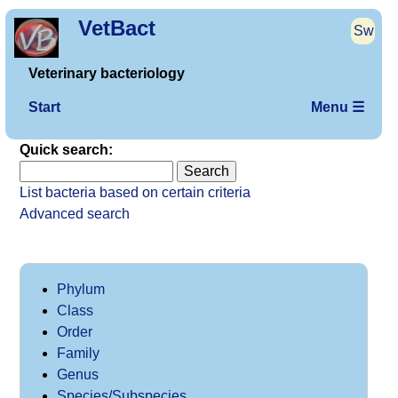
VetBact
Sw
Veterinary bacteriology
Start
Menu ☰
Quick search:
List bacteria based on certain criteria
Advanced search
Phylum
Class
Order
Family
Genus
Species/Subspecies