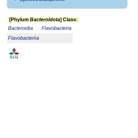
[Phylum
Bacteroidota
] Class:
Bacteroidia
Flavobacteria
Flavobacteriia