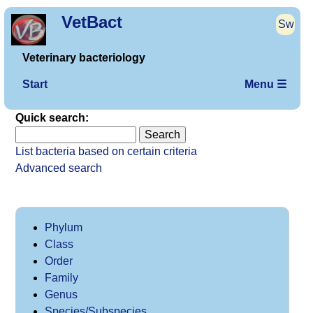
VetBact
Sw
Veterinary bacteriology
Start
Menu ☰
Quick search:
List bacteria based on certain criteria
Advanced search
Phylum
Class
Order
Family
Genus
Species/Subspecies