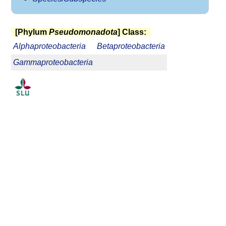
[Phylum
Pseudomonadota
] Class:
Alphaproteobacteria
Betaproteobacteria
Gammaproteobacteria