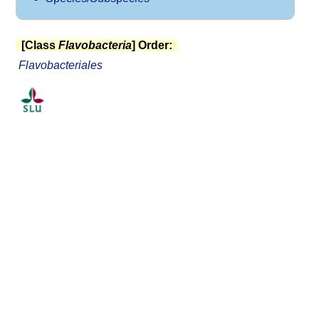
[Class
Flavobacteria
] Order:
Flavobacteriales