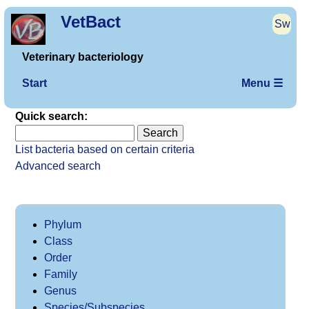
VetBact
Sw
Veterinary bacteriology
Start
Menu ☰
Quick search:
List bacteria based on certain criteria
Advanced search
Phylum
Class
Order
Family
Genus
Species/Subspecies