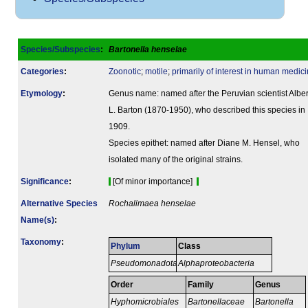
Species/Subspecies
:
Bartonella henselae
Categories
:
Zoonotic
;
motile
;
primarily of interest in human medici
Etymology
:
Genus name: named after the Peruvian scientist Alber
L. Barton (1870-1950), who described this species in
1909.
Species epithet: named after Diane M. Hensel, who
isolated many of the original strains.
Signi­ficance
:
[Of minor importance]
Alternative Species
Rochalimaea henselae
Name(s)
:
Taxonomy
:
Phylum
Class
Pseudomonadota
Alphaproteobacteria
Order
Family
Genus
Hyphomicrobiales
Bartonellaceae
Bartonella