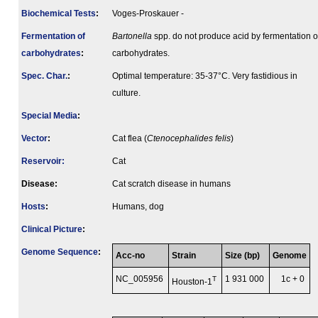
Biochemical Tests
:
Voges-Proskauer -
Fermenta­tion of
Bartonella
spp. do not produce acid by fermentation o
carbo­hydrates
:
carbohydrates.
Spec. Char.
:
Optimal temperature: 35-37°C. Very fastidious in
culture.
Special Media
:
Vector
:
Cat flea (
Ctenocephalides felis
)
Reservoir:
Cat
Disease:
Cat scratch disease in humans
Hosts
:
Humans, dog
Clinical Picture
:
Genome Sequence
:
Acc-no
Strain
Size (bp)
Genome
NC_005956
T
1 931 000
1c + 0
Houston-1