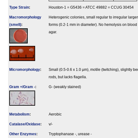
Type Strain
:
Houston-1 = G5436 = ATCC 49882 = CCUG 30454
Macromorphology
Heterogenic colonies, small regular to irregular larger
(smell)
:
forms (0.2-1 mm in diameter). No hemolysis on blood
agar.
Micromorphology
:
Small (0.5-0.6 x 1.0 µm), motile (twitching), slightly be
rods, but lacks flagella.
Gram +/Gram -
:
G- (weakly stained)
Metabolism
:
Aerobic
Catalase/Oxidase
:
v/-
Other Enzymes
:
Tryptophanase -, urease -