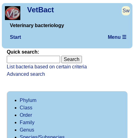
VetBact
Sw
Veterinary bacteriology
Start
Menu ☰
Quick search:
List bacteria based on certain criteria
Advanced search
Phylum
Class
Order
Family
Genus
Species/Subspecies