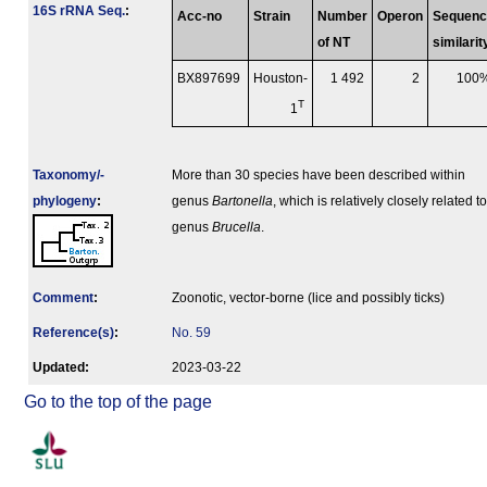
16S rRNA Seq.
:
Acc-no
Strain
Number
Operon
Sequenc
of NT
similarit
BX897699
Houston-
1 492
2
100
T
1
Taxonomy/­
More than 30 species have been described within
phylogeny
:
genus
Bartonella
, which is relatively closely related to
genus
Brucella
.
Comment
:
Zoonotic, vector-borne (lice and possibly ticks)
Reference(s)
:
No. 59
Updated:
2023-03-22
Go to the top of the page